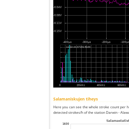
Salamaniskujen tiheys
Here you can see the whole stroke count per ho
detected strokes/h of the station Darwin - Alaw