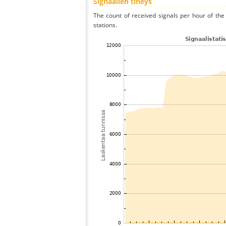
Signaalien tiheys
The count of received signals per hour of the
stations.