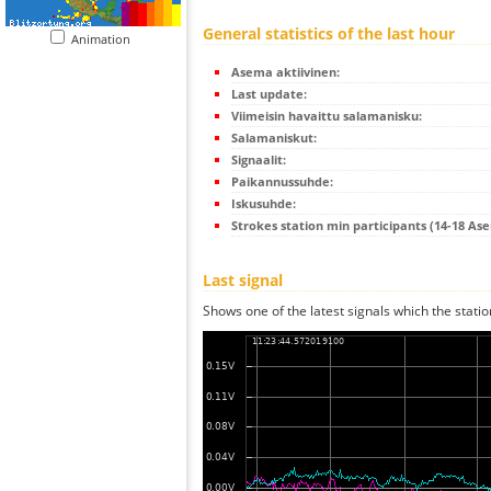
General statistics of the last hour
Animation
Asema aktiivinen:
Last update:
Viimeisin havaittu salamanisku:
Salamaniskut:
Signaalit:
Paikannussuhde:
Iskusuhde:
Strokes station min participants (14-18 As
Last signal
Shows one of the latest signals which the statio