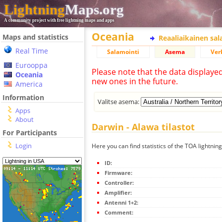
Lightning
Maps.org
A community project with free lightning maps and apps
Oceania
Maps and statistics
Reaaliaikainen sa
Real Time
Salamointi
Asema
Ver
Eurooppa
Please note that the data displaye
Oceania
new ones in the future.
America
Information
Valitse asema:
Apps
About
Darwin - Alawa tilastot
For Participants
Login
Here you can find statistics of the TOA lightnin
ID:
Firmware:
Controller:
Amplifier:
Antenni 1+2:
Comment: