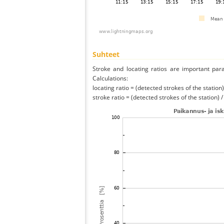
Suhteet
Stroke and locating ratios are important par
Calculations:
locating ratio = (detected strokes of the station) 
stroke ratio = (detected strokes of the station) 