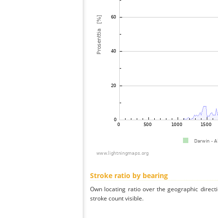
Stroke ratio by bearing
Own locating ratio over the geographic directi
stroke count visible.