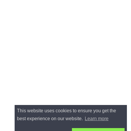
This website uses cookies to ensure you get the
best experience on our website.
Learn more