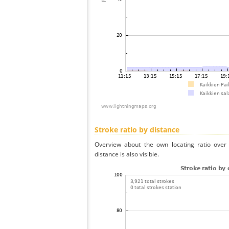
Stroke ratio by distance
Overview about the own locating ratio over 
distance is also visible.