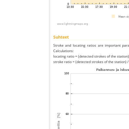
Suhteet
Stroke and locating ratios are important par
Calculations:
locating ratio = (detected strokes of the station) 
stroke ratio = (detected strokes of the station) 