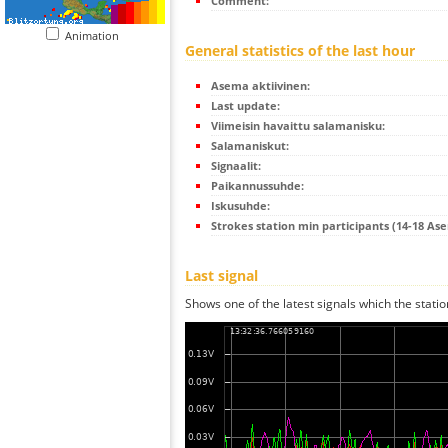
Comment:
Animation
General statistics of the last hour
Asema aktiivinen:
Last update:
Viimeisin havaittu salamanisku:
Salamaniskut:
Signaalit:
Paikannussuhde:
Iskusuhde:
Strokes station min participants (14-18 As
Last signal
Shows one of the latest signals which the statio