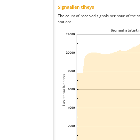
Signaalien tiheys
The count of received signals per hour of the s
stations.