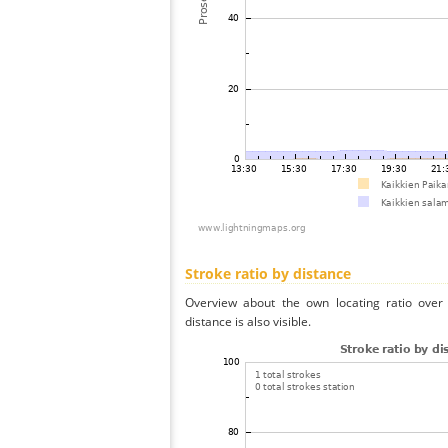
Stroke ratio by distance
Overview about the own locating ratio over 
distance is also visible.