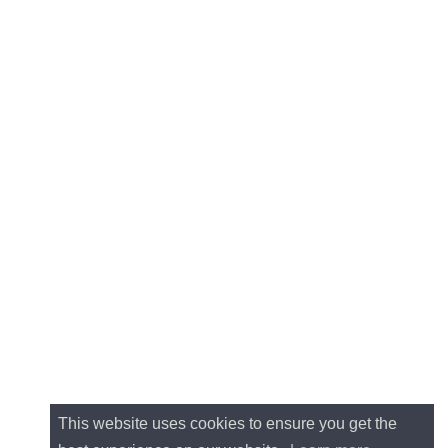
This website uses cookies to ensure you get the