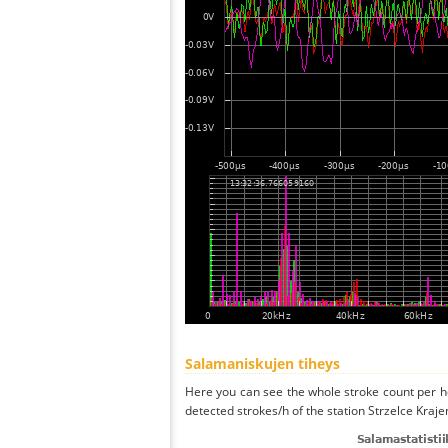
Salamaniskujen tiheys
Here you can see the whole stroke count per ho
detected strokes/h of the station Strzelce Kraje