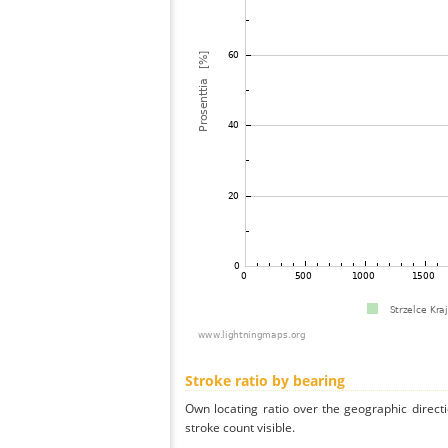
Stroke ratio by bearing
Own locating ratio over the geographic directi
stroke count visible.