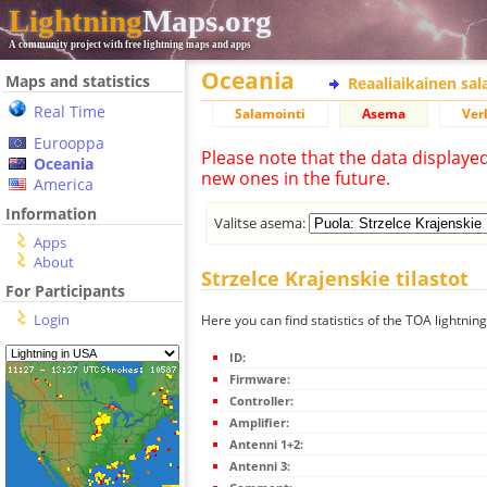
Lightning
Maps.org
A community project with free lightning maps and apps
Oceania
Maps and statistics
Reaaliaikainen sa
Real Time
Salamointi
Asema
Ver
Eurooppa
Please note that the data displaye
Oceania
new ones in the future.
America
Information
Valitse asema:
Apps
About
Strzelce Krajenskie tilastot
For Participants
Login
Here you can find statistics of the TOA lightning
ID:
Firmware:
Controller:
Amplifier:
Antenni 1+2:
Antenni 3: