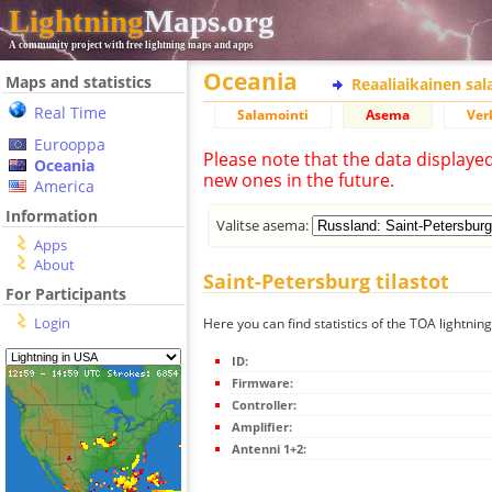
Lightning
Maps.org
A community project with free lightning maps and apps
Oceania
Maps and statistics
Reaaliaikainen sa
Real Time
Salamointi
Asema
Ver
Eurooppa
Please note that the data displaye
Oceania
new ones in the future.
America
Information
Valitse asema:
Apps
About
Saint-Petersburg tilastot
For Participants
Login
Here you can find statistics of the TOA lightnin
ID:
Firmware:
Controller:
Amplifier:
Antenni 1+2: