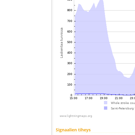
Signaalien tiheys