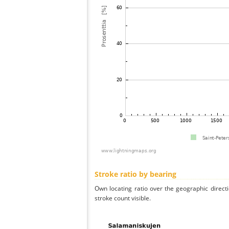
Stroke ratio by bearing
Own locating ratio over the geographic directi
stroke count visible.