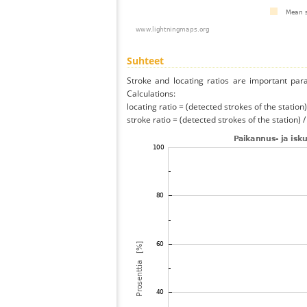
Suhteet
Stroke and locating ratios are important par
Calculations:
locating ratio = (detected strokes of the station) 
stroke ratio = (detected strokes of the station) 