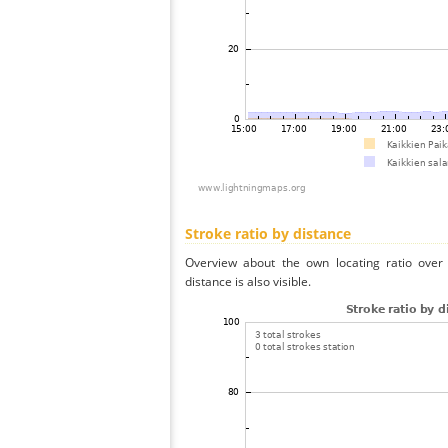
Stroke ratio by distance
Overview about the own locating ratio over 
distance is also visible.