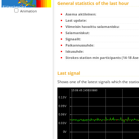
General statistics of the last hour
Animation
Asema aktiivinen:
Last update:
Viimeisin havaittu salamanisku:
Salamaniskut:
Signaalit:
Paikannussuhde:
Iskusuhde:
Strokes station min participants (14-18 As
Last signal
Shows one of the latest signals which the statio