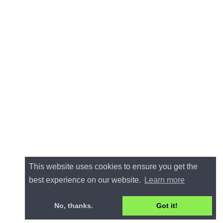
This website uses cookies to ensure you get the
best experience on our website.
Learn more
No, thanks.
Got it!