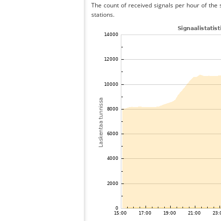
The count of received signals per hour of the 
stations.