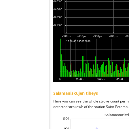
Salamaniskujen tiheys
Here you can see the whole stroke count per ho
detected strokes/h of the station Saint-Petersb