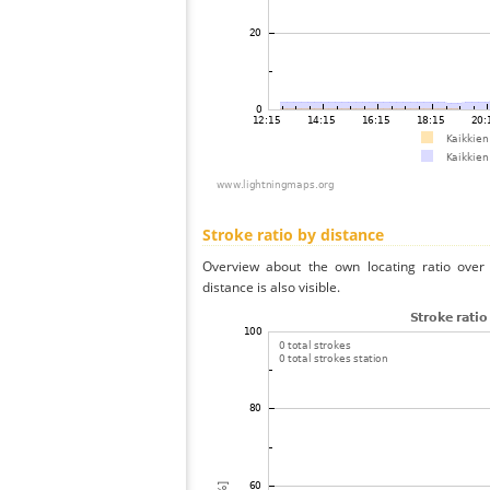
Stroke ratio by distance
Overview about the own locating ratio over 
distance is also visible.