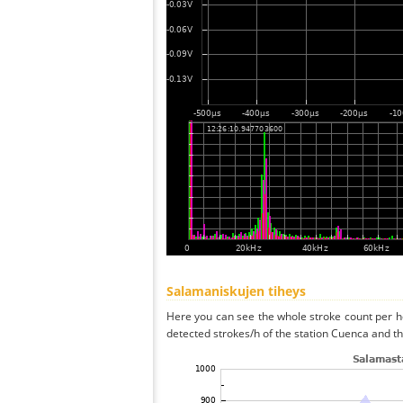
Salamaniskujen tiheys
Here you can see the whole stroke count per ho
detected strokes/h of the station Cuenca and th