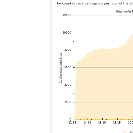
The count of received signals per hour of the s