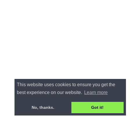
This website uses cookies to ensure you get the
best experience on our website.
Learn more
No, thanks.
Got it!