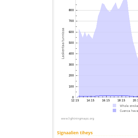
Signaalien tiheys