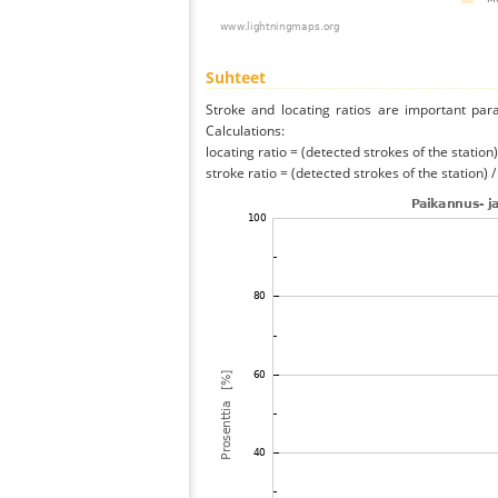
Suhteet
Stroke and locating ratios are important par
Calculations:
locating ratio = (detected strokes of the station) 
stroke ratio = (detected strokes of the station) 