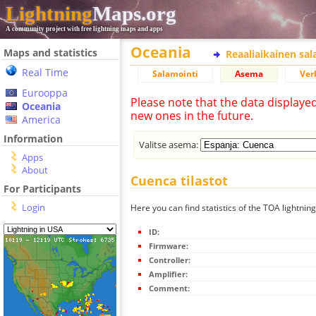
Lightning
Maps.org
A community project with free lightning maps and apps
Oceania
Maps and statistics
Reaaliaikainen sa
Real Time
Salamointi
Asema
Ver
Eurooppa
Please note that the data displaye
Oceania
new ones in the future.
America
Information
Valitse asema:
Apps
About
Cuenca tilastot
For Participants
Login
Here you can find statistics of the TOA lightnin
ID:
Firmware:
Controller:
Amplifier:
Comment: