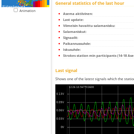
General statistics of the last hour
Animation
Asema aktiivinen:
Last update:
Viimeisin havaittu salamanisku:
Salamaniskut:
Signaalit:
Paikannussuhde:
Iskusuhde:
Strokes station min participants (14-18 As
Last signal
Shows one of the latest signals which the statio