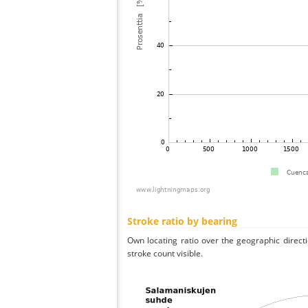
Stroke ratio by bearing
Own locating ratio over the geographic directi
stroke count visible.