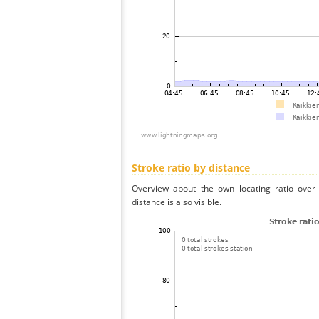
Stroke ratio by distance
Overview about the own locating ratio over 
distance is also visible.