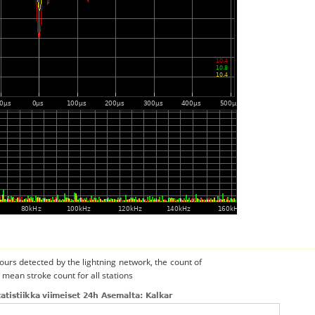
urs detected by the lightning network, the count of
 mean stroke count for all stations