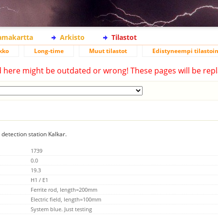
lamakartta
Arkisto
Tilastot
kko
Long-time
Muut tilastot
Edistyneempi tilastoin
d here might be outdated or wrong! These pages will be repl
 detection station Kalkar.
1739
0.0
19.3
H1 / E1
Ferrite rod, length=200mm
Electric field, length=100mm
System blue. Just testing