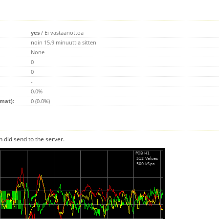
yes
/
Ei vastaanottoa
noin 15.9 minuuttia sitten
None
0
0
-
0.0%
emat):
0 (0.0%)
n did send to the server.