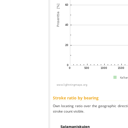
Stroke ratio by bearing
Own locating ratio over the geographic directi
stroke count visible.