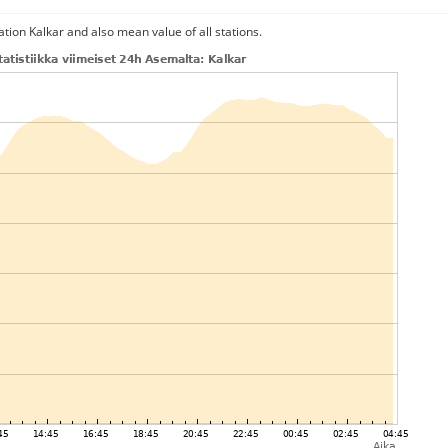
ation Kalkar and also mean value of all stations.