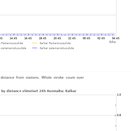
distance from stations. Whole stroke count over