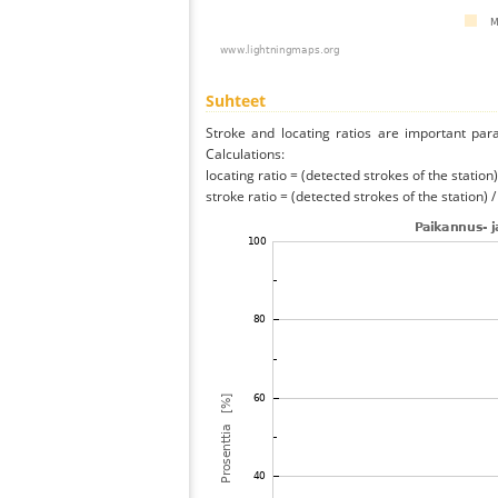
Suhteet
Stroke and locating ratios are important par
Calculations:
locating ratio = (detected strokes of the station) 
stroke ratio = (detected strokes of the station) 