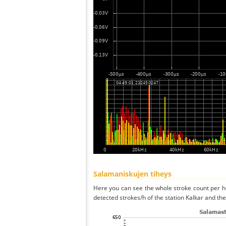
Salamaniskujen tiheys
Here you can see the whole stroke count per ho
detected strokes/h of the station Kalkar and the