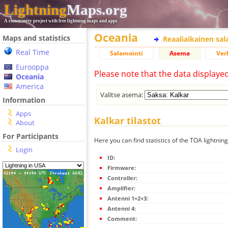
Lightning
Maps.org
A community project with free lightning maps and apps
Oceania
Maps and statistics
Reaaliaikainen sa
Real Time
Salamointi
Asema
Ver
Eurooppa
Please note that the data displaye
Oceania
America
Valitse asema:
Information
Apps
Kalkar tilastot
About
For Participants
Here you can find statistics of the TOA lightning
Login
ID:
Firmware:
Controller:
Amplifier:
Antenni 1+2+3:
Antenni 4:
Comment: