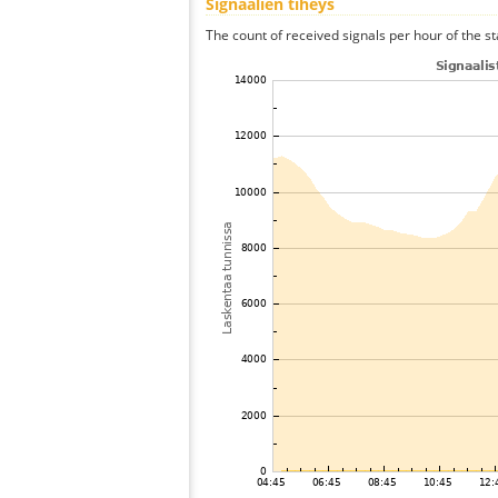
Signaalien tiheys
The count of received signals per hour of the st