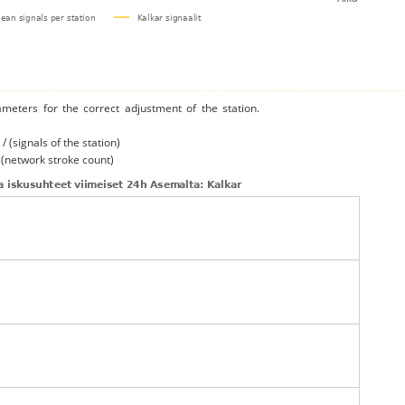
ameters for the correct adjustment of the station.
/ (signals of the station)
/ (network stroke count)