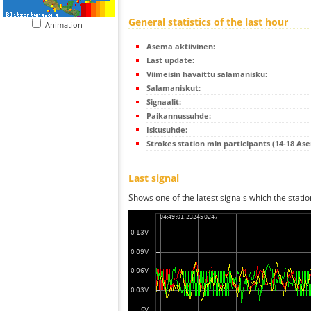
General statistics of the last hour
Animation
Asema aktiivinen:
Last update:
Viimeisin havaittu salamanisku:
Salamaniskut:
Signaalit:
Paikannussuhde:
Iskusuhde:
Strokes station min participants (14-18 As
Last signal
Shows one of the latest signals which the statio