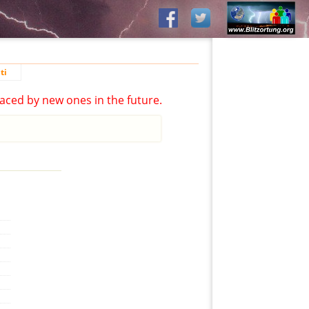
ti
aced by new ones in the future.