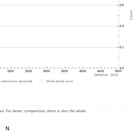
on. For better comparision, there is also the whole