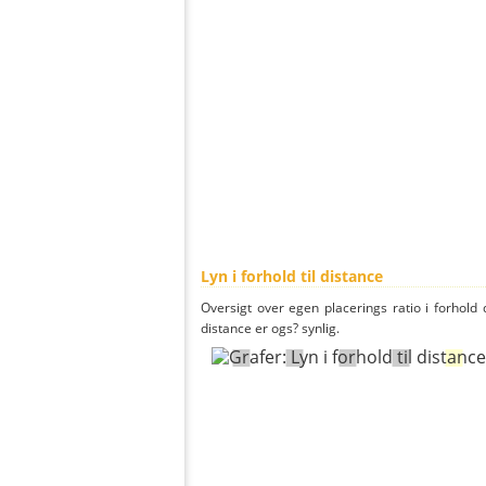
Lyn i forhold til distance
Oversigt over egen placerings ratio i forhold d
distance er ogs? synlig.