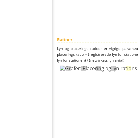
Ratioer
Lyn og placerings ratioer er vigtige parametr
placerings ratio = (registrerede lyn for statione
lyn for stationen) / (netv?rkets lyn antal)