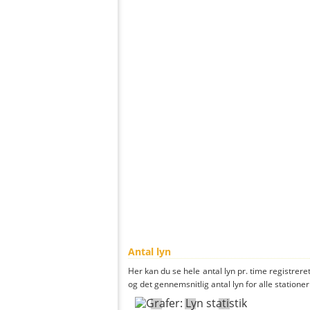
Antal lyn
Her kan du se hele antal lyn pr. time registreret
og det gennemsnitlig antal lyn for alle stationer