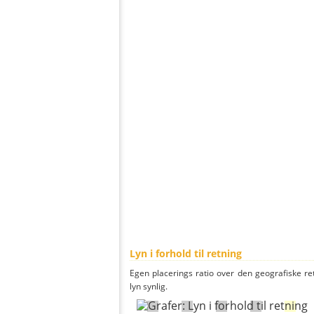
Lyn i forhold til retning
Egen placerings ratio over den geografiske re
lyn synlig.