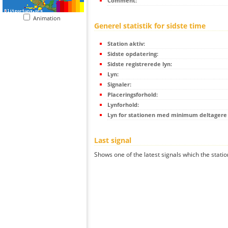
Comment:
Animation
Generel statistik for sidste time
Station aktiv:
Sidste opdatering:
Sidste registrerede lyn:
Lyn:
Signaler:
Placeringsforhold:
Lynforhold:
Lyn for stationen med minimum deltagere (
Last signal
Shows one of the latest signals which the statio