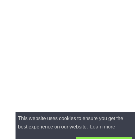
This website uses cookies to ensure you get the
best experience on our website.
Learn more