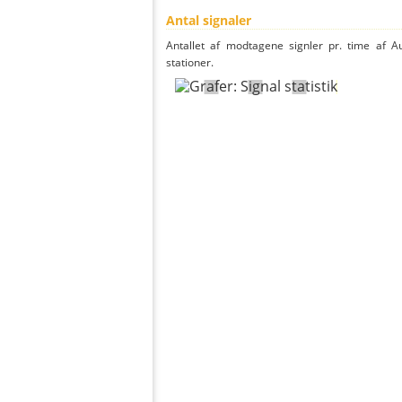
Antal signaler
Antallet af modtagene signler pr. time af A
stationer.