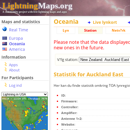
Lightning
Maps.org
A community project with free lightning maps and apps
Oceania
Maps and statistics
Live lynkort
Real Time
Lyn
Station
Netv?rk
Europa
Please note that the data displaye
Oceania
new ones in the future.
America
Information
V?lg station:
Apps
About
Statistik for Auckland East
For Participants
Log ind
Her kan du finde statistik omkring TOA lynregis
ID:
Firmware:
Controller:
Amplifier:
Antenne 1+2:
Website: