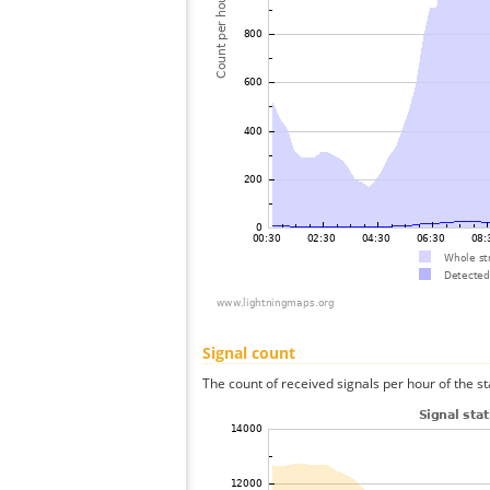
Signal count
The count of received signals per hour of the s