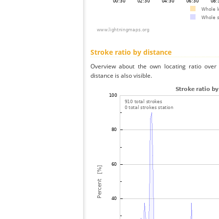
Stroke ratio by distance
Overview about the own locating ratio over 
distance is also visible.