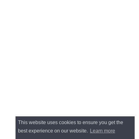
This website uses cookies to ensure you get the
best experience on our website.
Learn more