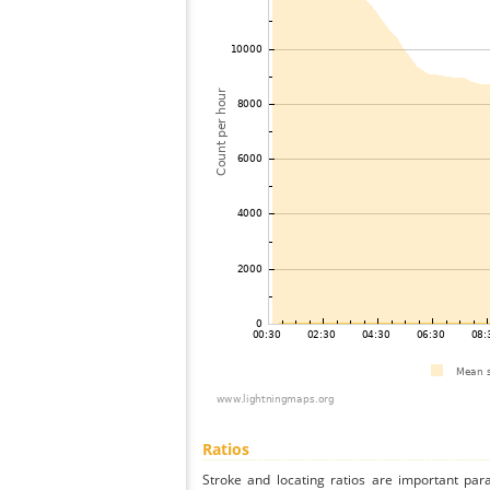
Ratios
Stroke and locating ratios are important par