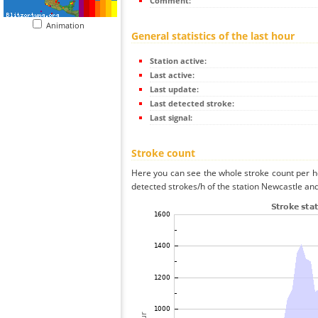
Comment:
Animation
General statistics of the last hour
Station active:
Last active:
Last update:
Last detected stroke:
Last signal:
Stroke count
Here you can see the whole stroke count per ho
detected strokes/h of the station Newcastle and