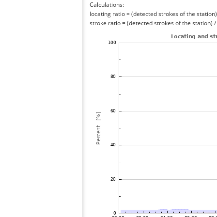
Calculations:
locating ratio = (detected strokes of the station) 
stroke ratio = (detected strokes of the station) 