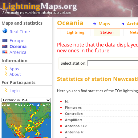
Lightning
Maps.org
A community project with free lightning maps and apps
Oceania
Maps and statistics
Maps
Arch
Real Time
Lightning
Station
Net
Europe
Please note that the data displaye
Oceania
new ones in the future.
America
Information
Select station:
Apps
About
Statistics of station Newcast
For Participants
Login
Here you can find statistics of the TOA lightnin
Id:
Firmware:
Controller:
Amplifier:
Antenna 1+2:
Antenna 4: