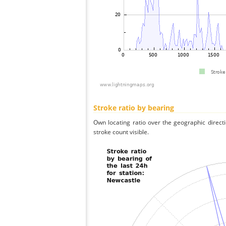
Stroke ratio by bearing
Own locating ratio over the geographic directi
stroke count visible.