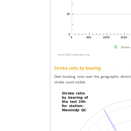
Stroke ratio by bearing
Own locating ratio over the geographic directi
stroke count visible.