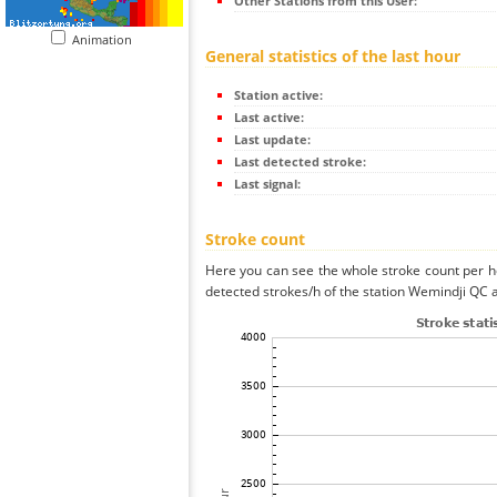
Other Stations from this User:
Animation
General statistics of the last hour
Station active:
Last active:
Last update:
Last detected stroke:
Last signal:
Stroke count
Here you can see the whole stroke count per ho
detected strokes/h of the station Wemindji QC a