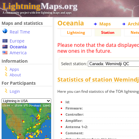
Lightning
Maps.org
A community project with free lightning maps and apps
Oceania
Maps and statistics
Maps
Arch
Real Time
Lightning
Station
Net
Europe
Please note that the data displaye
Oceania
new ones in the future.
America
Information
Select station:
Apps
About
Statistics of station Wemindj
For Participants
Login
Here you can find statistics of the TOA lightnin
Id:
Firmware:
Controller:
Amplifier:
Antenna 1+2:
Comment: