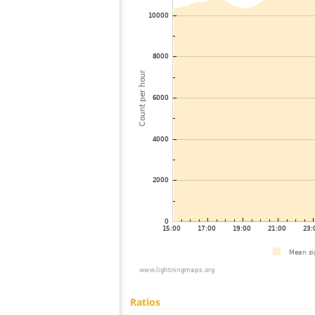
Ratios