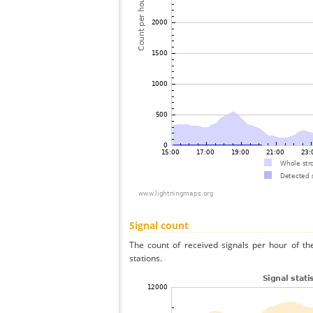
Signal count
The count of received signals per hour of t
stations.