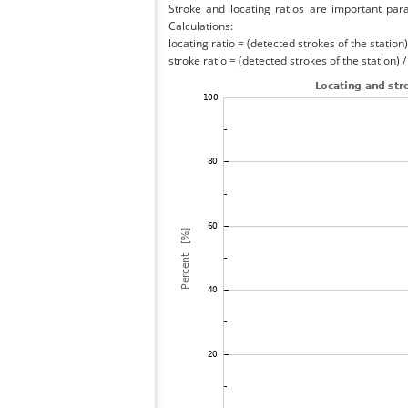
Stroke and locating ratios are important par
Calculations:
locating ratio = (detected strokes of the station) 
stroke ratio = (detected strokes of the station) 