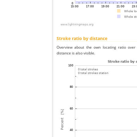
Stroke ratio by distance
Overview about the own locating ratio over 
distance is also visible.