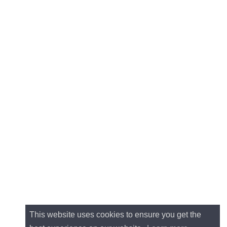
This website uses cookies to ensure you get the