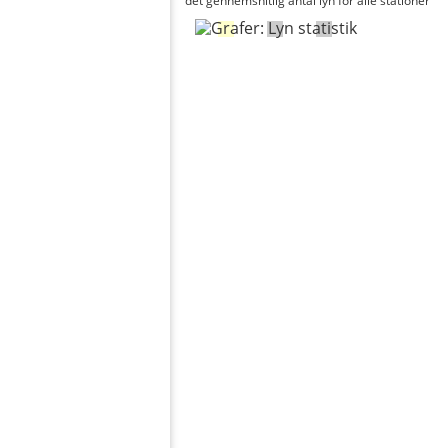
det gennemsnitlig antal lyn for alle stationer