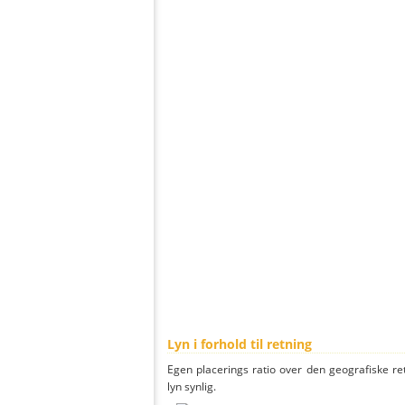
Lyn i forhold til retning
Egen placerings ratio over den geografiske re
lyn synlig.