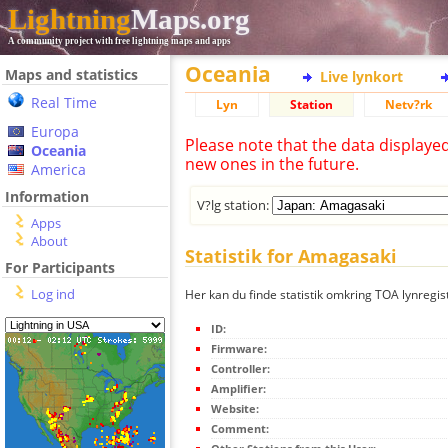
Lightning
Maps.org
A community project with free lightning maps and apps
Oceania
Maps and statistics
Live lynkort
Real Time
Lyn
Station
Netv?rk
Europa
Please note that the data displaye
Oceania
new ones in the future.
America
Information
V?lg station:
Apps
About
Statistik for Amagasaki
For Participants
Log ind
Her kan du finde statistik omkring TOA lynregis
ID:
Firmware:
Controller:
Amplifier:
Website:
Comment: