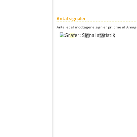
Antal signaler
Antallet af modtagene signler pr. time af Amaga