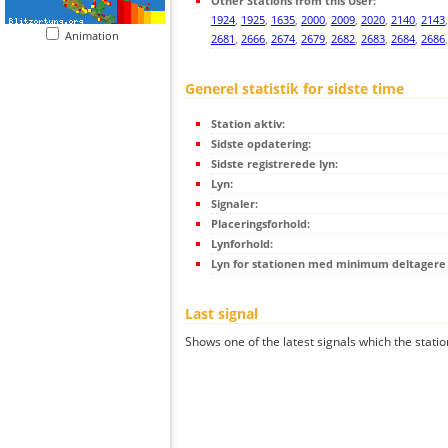
Other Stations from this User:
1924
,
1925
,
1635
,
2000
,
2009
,
2020
,
2140
,
2143
Animation
2681
,
2666
,
2674
,
2679
,
2682
,
2683
,
2684
,
2686
Generel statistik for sidste time
Station aktiv:
Sidste opdatering:
Sidste registrerede lyn:
Lyn:
Signaler:
Placeringsforhold:
Lynforhold:
Lyn for stationen med minimum deltagere (
Last signal
Shows one of the latest signals which the statio