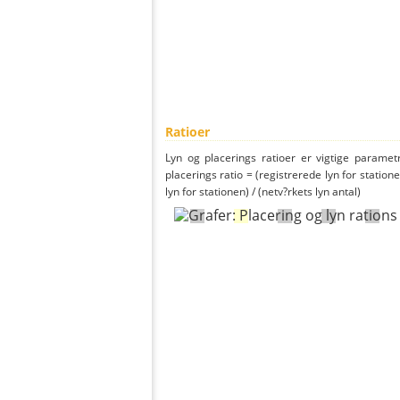
Ratioer
Lyn og placerings ratioer er vigtige parametr
placerings ratio = (registrerede lyn for statione
lyn for stationen) / (netv?rkets lyn antal)