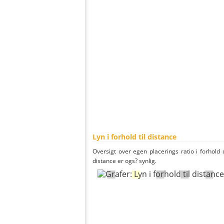
Lyn i forhold til distance
Oversigt over egen placerings ratio i forhold d
distance er ogs? synlig.