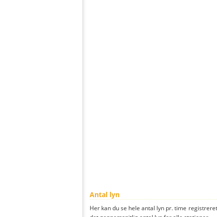
Antal lyn
Her kan du se hele antal lyn pr. time registrere