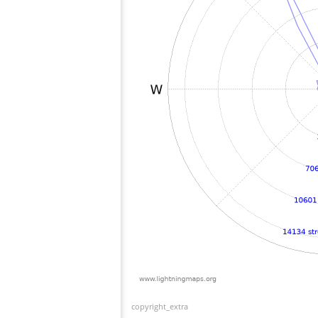
copyright_extra