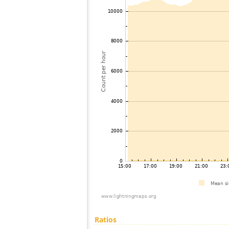
Ratios