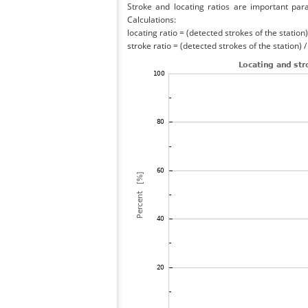
Stroke and locating ratios are important par
Calculations:
locating ratio = (detected strokes of the station) 
stroke ratio = (detected strokes of the station) 