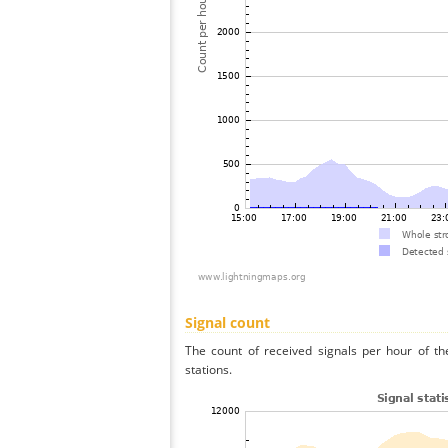
Signal count
The count of received signals per hour of t
stations.