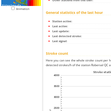
Other Stations from this User:
Animation
General statistics of the last hour
Station active:
Last active:
Last update:
Last detected stroke:
Last signal:
Stroke count
Here you can see the whole stroke count per ho
detected strokes/h of the station Roberval QC a