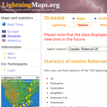
Lightning
Maps.org
A community project with free lightning maps and apps
Oceania
Maps and statistics
Maps
Arch
Real Time
Lightning
Station
Net
Europe
Please note that the data displaye
Oceania
new ones in the future.
America
Information
Select station:
Apps
About
Statistics of station Roberva
For Participants
Login
Here you can find statistics of the TOA lightnin
Id:
Firmware:
Controller:
Amplifier:
Antenna 1+2:
Comment: