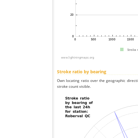
Stroke ratio by bearing
Own locating ratio over the geographic directi
stroke count visible.