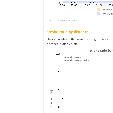
Stroke ratio by distance
Overview about the own locating ratio over 
distance is also visible.