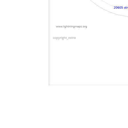
copyright_extra