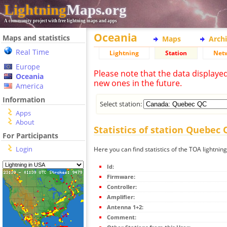
Lightning
Maps.org
A community project with free lightning maps and apps
Oceania
Maps and statistics
Maps
Arch
Real Time
Lightning
Station
Net
Europe
Please note that the data displaye
Oceania
new ones in the future.
America
Information
Select station:
Apps
About
Statistics of station Quebec 
For Participants
Login
Here you can find statistics of the TOA lightni
Id:
Firmware:
Controller:
Amplifier:
Antenna 1+2:
Comment: