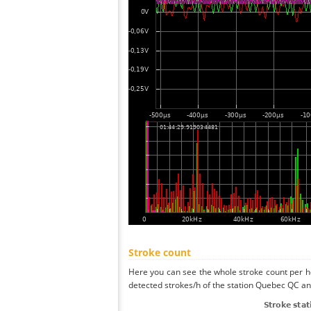
Stroke count
Here you can see the whole stroke count per ho
detected strokes/h of the station Quebec QC and