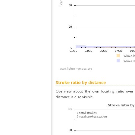
Stroke ratio by distance
Overview about the own locating ratio over 
distance is also visible.