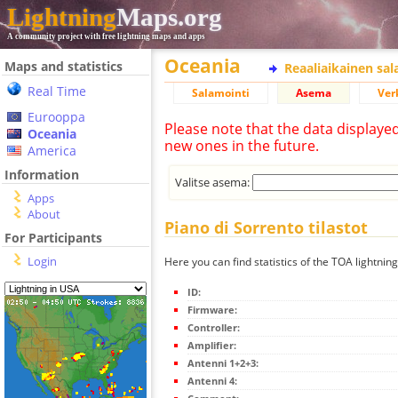
Lightning
Maps.org
A community project with free lightning maps and apps
Oceania
Maps and statistics
Reaaliaikainen sa
Real Time
Salamointi
Asema
Ver
Eurooppa
Please note that the data displaye
Oceania
new ones in the future.
America
Information
Valitse asema:
Apps
About
Piano di Sorrento tilastot
For Participants
Login
Here you can find statistics of the TOA lightning
ID:
Firmware:
Controller:
Amplifier:
Antenni 1+2+3:
Antenni 4: