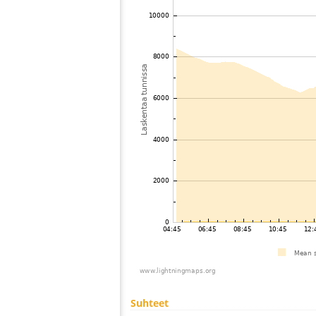
Suhteet