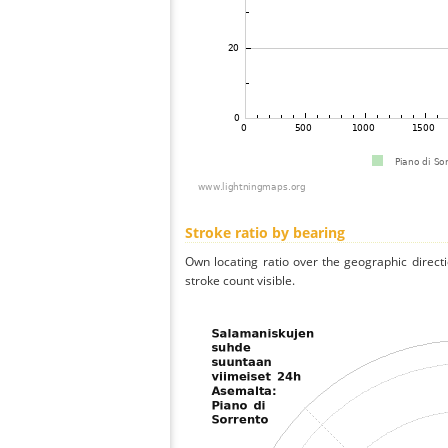
Stroke ratio by bearing
Own locating ratio over the geographic directi
stroke count visible.