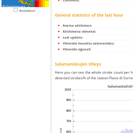
Comment:
Animation
General statistics of the last hour
Asema aktiivinen:
Aktiivisena viimeksi:
Last update:
Viimeisin havaittu salamanisku:
Viimeisin signaali:
Salamaniskujen tiheys
Here you can see the whole stroke count per ho
detected strokes/h of the station Piano di Sorre