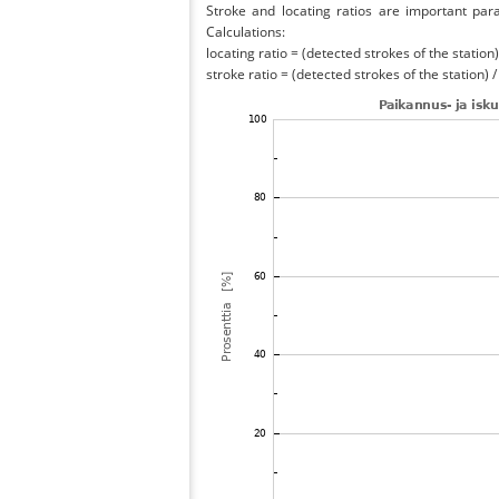
Stroke and locating ratios are important par
Calculations:
locating ratio = (detected strokes of the station) 
stroke ratio = (detected strokes of the station) 