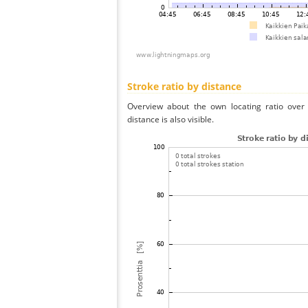
Stroke ratio by distance
Overview about the own locating ratio over 
distance is also visible.