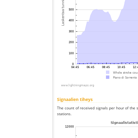
Signaalien tiheys
The count of received signals per hour of the 
stations.