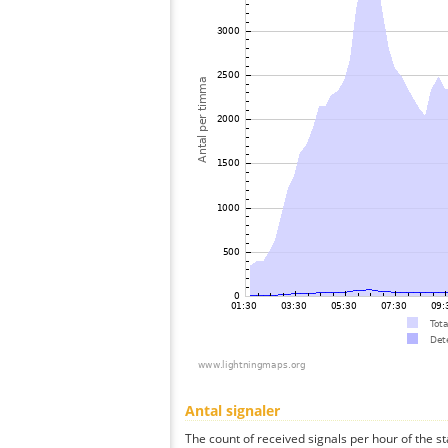
Antal signaler
The count of received signals per hour of the st