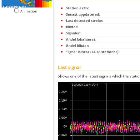
Station aktiv:
Animation
Senast uppdaterad:
Last detected stroke:
Blixtar:
Signaler:
Andel lokaliserat:
Andel blixtar:
"Egna" blixtar (14-18 stationer):
Last signal
Shows one of the latest signals which the statio