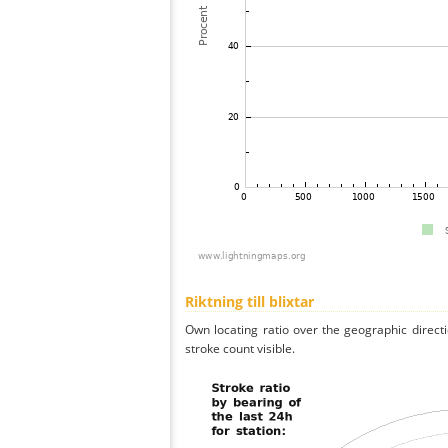
Riktning till blixtar
Own locating ratio over the geographic directi
stroke count visible.