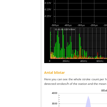
Antal blixtar
Here you can see the whole stroke count per ho
detected strokes/h of the station and the mean s