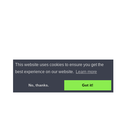
This website uses cookies to ensure you get the
best experience on our website.
Learn more
No, thanks.
Got it!