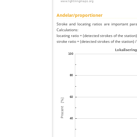
Andelar/proportioner
Stroke and locating ratios are important par
Calculations:
locating ratio = (detected strokes of the station) 
stroke ratio = (detected strokes of the station) 