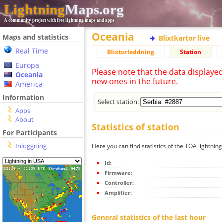
Lightning
Maps.org
A community project with free lightning maps and apps
Oceania
Maps and statistics
Blixtkartor live
Real Time
Blixturladdning
Station
Europa
Please note that the data displaye
Oceania
new ones in the future.
America
Information
Select station:
Apps
About
Statistics of station
For Participants
Inloggning
Here you can find statistics of the TOA lightning
Id:
Firmware:
Controller:
Amplifier:
General statistics of the last hour