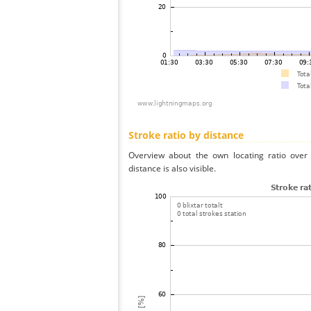
Stroke ratio by distance
Overview about the own locating ratio over 
distance is also visible.