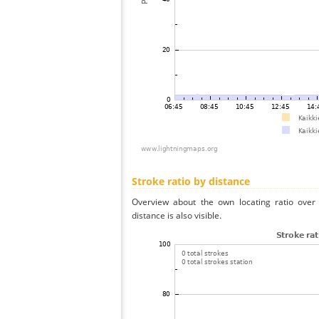
Stroke ratio by distance
Overview about the own locating ratio over 
distance is also visible.