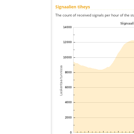
Signaalien tiheys
The count of received signals per hour of the st