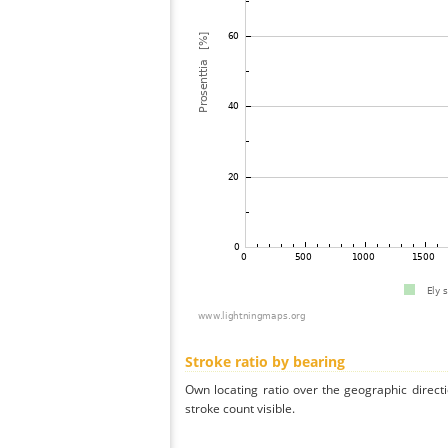
Stroke ratio by bearing
Own locating ratio over the geographic directi
stroke count visible.