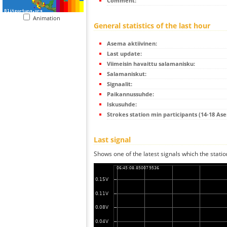
Comment:
Animation
General statistics of the last hour
Asema aktiivinen:
Last update:
Viimeisin havaittu salamanisku:
Salamaniskut:
Signaalit:
Paikannussuhde:
Iskusuhde:
Strokes station min participants (14-18 As
Last signal
Shows one of the latest signals which the statio