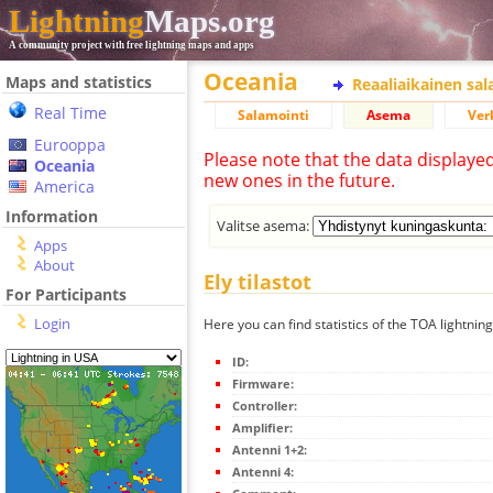
Lightning
Maps.org
A community project with free lightning maps and apps
Oceania
Maps and statistics
Reaaliaikainen sa
Real Time
Salamointi
Asema
Ver
Eurooppa
Please note that the data displaye
Oceania
new ones in the future.
America
Information
Valitse asema:
Apps
About
Ely tilastot
For Participants
Login
Here you can find statistics of the TOA lightning
ID:
Firmware:
Controller:
Amplifier:
Antenni 1+2:
Antenni 4: