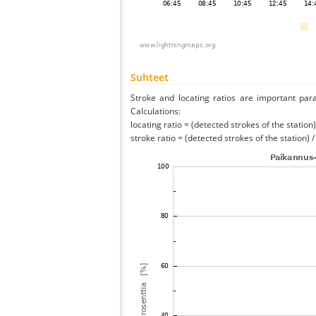
Suhteet
Stroke and locating ratios are important par
Calculations:
locating ratio = (detected strokes of the station) 
stroke ratio = (detected strokes of the station) 