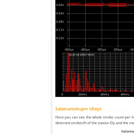
Salamaniskujen tiheys
Here you can see the whole stroke count per ho
detected strokes/h of the station Ely and the me