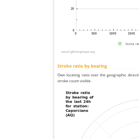
Stroke ratio by bearing
Own locating ratio over the geographic directi
stroke count visible.