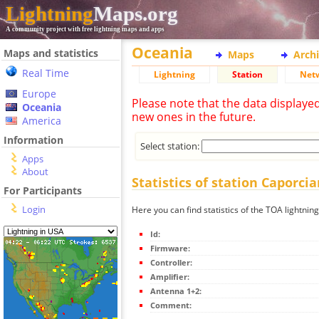
Lightning
Maps.org
A community project with free lightning maps and apps
Oceania
Maps and statistics
Maps
Arch
Real Time
Lightning
Station
Net
Europe
Please note that the data displaye
Oceania
new ones in the future.
America
Information
Select station:
Apps
About
Statistics of station Caporci
For Participants
Login
Here you can find statistics of the TOA lightnin
Id:
Firmware:
Controller:
Amplifier:
Antenna 1+2:
Comment: