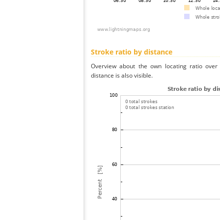
Stroke ratio by distance
Overview about the own locating ratio over 
distance is also visible.