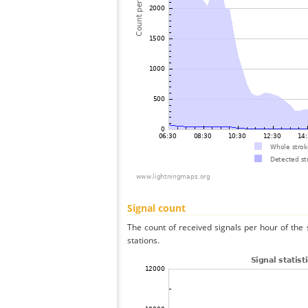
Signal count
The count of received signals per hour of the
stations.