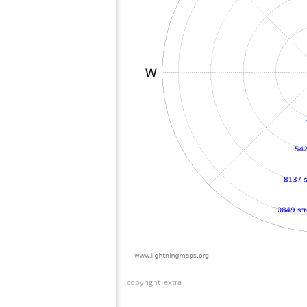
copyright_extra