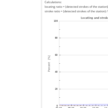
Calculations:
locating ratio = (detected strokes of the station) 
stroke ratio = (detected strokes of the station) 