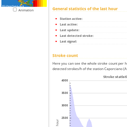
General statistics of the last hour
Animation
Station active:
Last active:
Last update:
Last detected stroke:
Last signal:
Stroke count
Here you can see the whole stroke count per ho
detected strokes/h of the station Caporciano (A