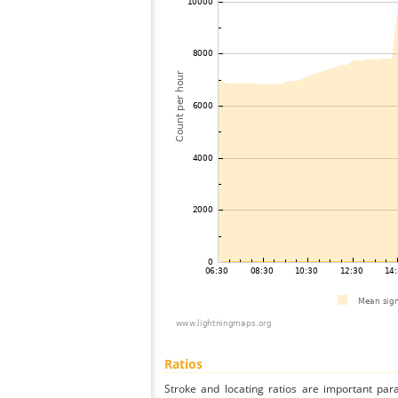
Ratios
Stroke and locating ratios are important par