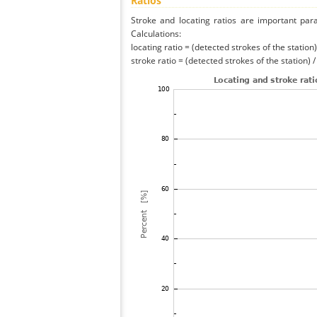
Ratios
Stroke and locating ratios are important par
Calculations:
locating ratio = (detected strokes of the station) 
stroke ratio = (detected strokes of the station) 