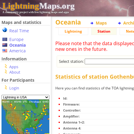
Lightning
Maps.org
A community project with free lightning maps and apps
Oceania
Maps and statistics
Maps
Arch
Real Time
Lightning
Station
Net
Europe
Please note that the data displaye
Oceania
new ones in the future.
America
Information
Select station:
Apps
About
Statistics of station Gothen
For Participants
Login
Here you can find statistics of the TOA lightni
Id:
Firmware:
Controller:
Amplifier:
Antenna 1+2:
Antenna 4: