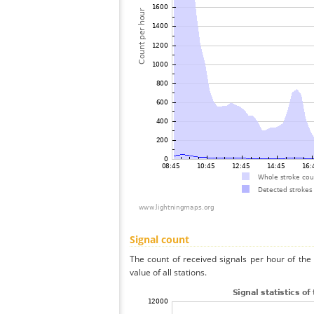
Signal count
The count of received signals per hour of t
value of all stations.