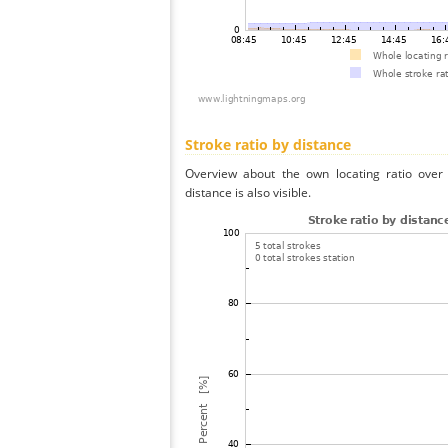
Stroke ratio by distance
Overview about the own locating ratio over 
distance is also visible.