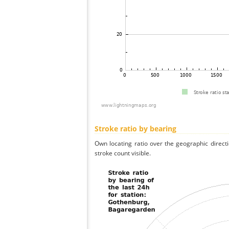
Stroke ratio by bearing
Own locating ratio over the geographic directi
stroke count visible.