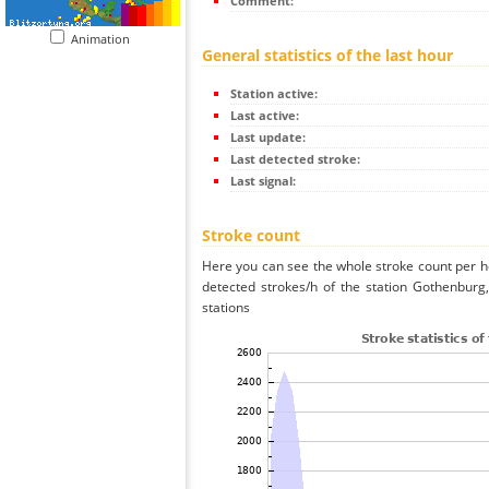
Comment:
Animation
General statistics of the last hour
Station active:
Last active:
Last update:
Last detected stroke:
Last signal:
Stroke count
Here you can see the whole stroke count per ho
detected strokes/h of the station Gothenbur
stations