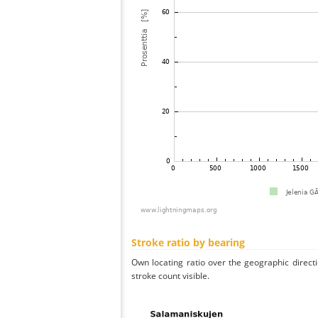
Stroke ratio by bearing
Own locating ratio over the geographic directi
stroke count visible.