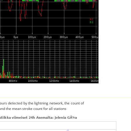
urs detected by the lightning network, the count of
and the mean stroke count for all stations