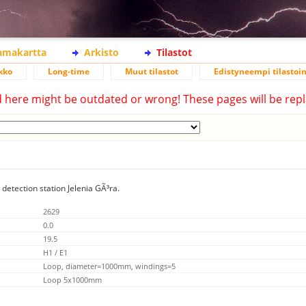
lamakartta
Arkisto
Tilastot
kko
Long-time
Muut tilastot
Edistyneempi tilastoin
d here might be outdated or wrong! These pages will be repl
 detection station Jelenia GÃ³ra.
2629
0.0
19.5
H1 / E1
Loop, diameter=1000mm, windings=5
Loop 5x1000mm