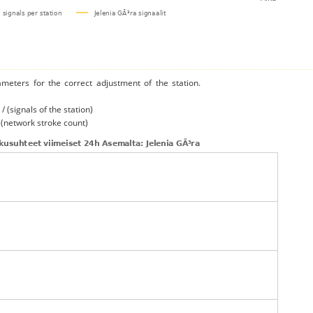
ameters for the correct adjustment of the station.
/ (signals of the station)
/ (network stroke count)