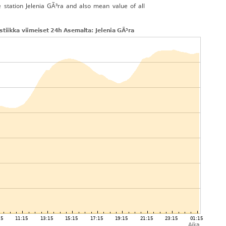
e station Jelenia GÃ³ra and also mean value of all