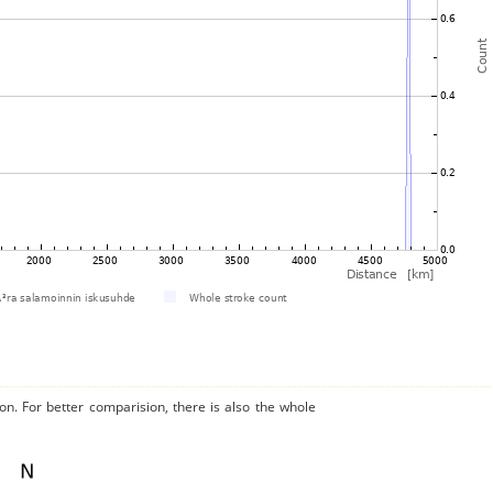
on. For better comparision, there is also the whole