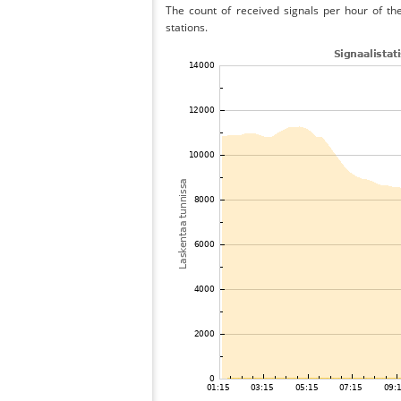
The count of received signals per hour of th
stations.