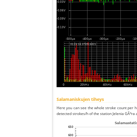
Salamaniskujen tiheys
Here you can see the whole stroke count per ho
detected strokes/h of the station Jelenia GÃ³ra 