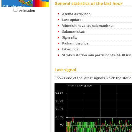
General statistics of the last hour
Animation
Asema aktiivinen:
Last update:
Viimeisin havaittu salamanisku:
Salamaniskut:
Signaalit:
Paikannussuhde:
Iskusuhde:
Strokes station min participants (14-18 As
Last signal
Shows one of the latest signals which the statio