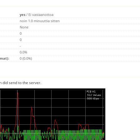
yes
/
Ei vastaanottoa
noin 1.0 minuuttia sitten
None
0
0
-
0.0%
emat):
0 (0.0%)
n did send to the server.