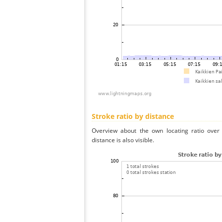
Stroke ratio by distance
Overview about the own locating ratio over 
distance is also visible.