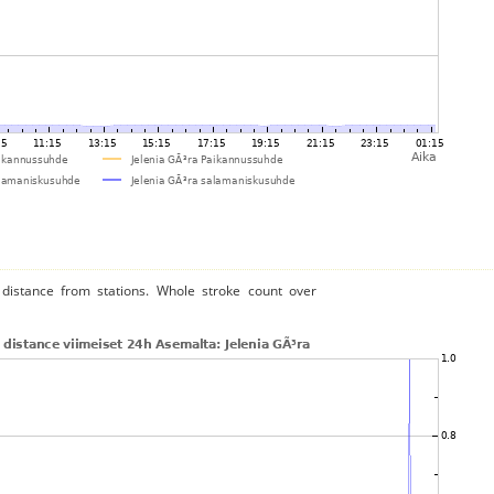
distance from stations. Whole stroke count over