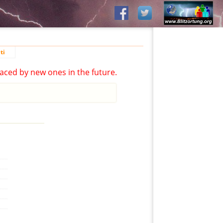
ti
aced by new ones in the future.