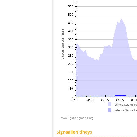
Signaalien tiheys