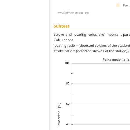
Suhteet
Stroke and locating ratios are important par
Calculations:
locating ratio = (detected strokes of the station) 
stroke ratio = (detected strokes of the station) 