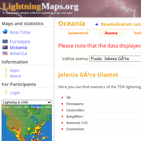
Lightning
Maps.org
A community project with free lightning maps and apps
Oceania
Maps and statistics
Reaaliaikainen sa
Real Time
Salamointi
Asema
Ver
Eurooppa
Please note that the data displaye
Oceania
America
Valitse asema:
Information
Apps
Jelenia GÃ³ra tilastot
About
For Participants
Here you can find statistics of the TOA lightning
Login
ID:
Firmware:
Controller:
Amplifier:
Antenni 1+2:
Comment: