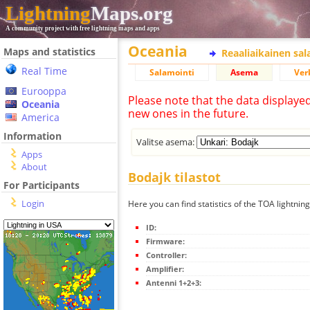
Lightning
Maps.org
A community project with free lightning maps and apps
Oceania
Maps and statistics
Reaaliaikainen sa
Real Time
Salamointi
Asema
Ver
Eurooppa
Please note that the data displaye
Oceania
new ones in the future.
America
Information
Valitse asema:
Apps
About
Bodajk tilastot
For Participants
Login
Here you can find statistics of the TOA lightnin
ID:
Firmware:
Controller:
Amplifier:
Antenni 1+2+3: