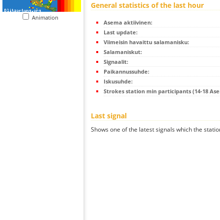
General statistics of the last hour
Animation
Asema aktiivinen:
Last update:
Viimeisin havaittu salamanisku:
Salamaniskut:
Signaalit:
Paikannussuhde:
Iskusuhde:
Strokes station min participants (14-18 As
Last signal
Shows one of the latest signals which the statio