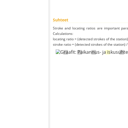
Suhteet
Stroke and locating ratios are important par
Calculations:
locating ratio = (detected strokes of the station) 
stroke ratio = (detected strokes of the station) 