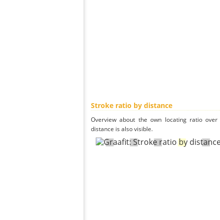
Stroke ratio by distance
Overview about the own locating ratio over 
distance is also visible.