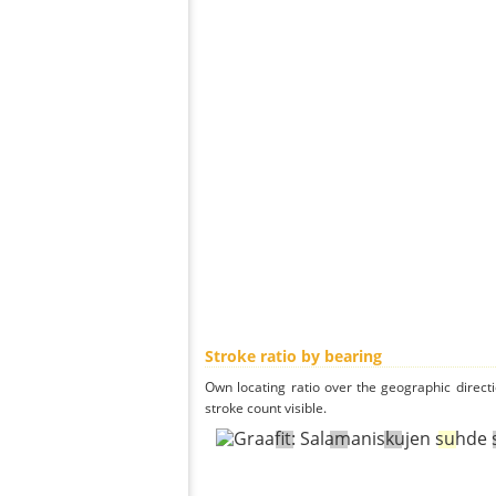
Stroke ratio by bearing
Own locating ratio over the geographic directi
stroke count visible.