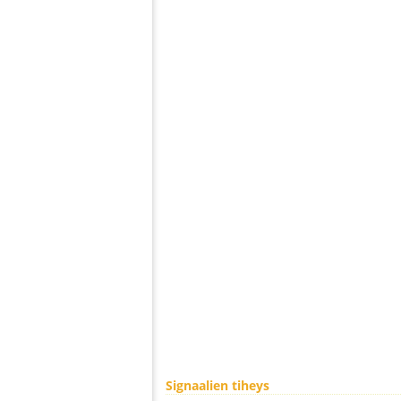
Signaalien tiheys