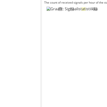
The count of received signals per hour of the st