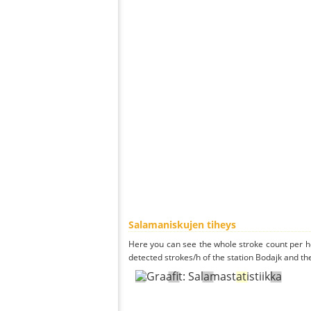
Salamaniskujen tiheys
Here you can see the whole stroke count per ho
detected strokes/h of the station Bodajk and th