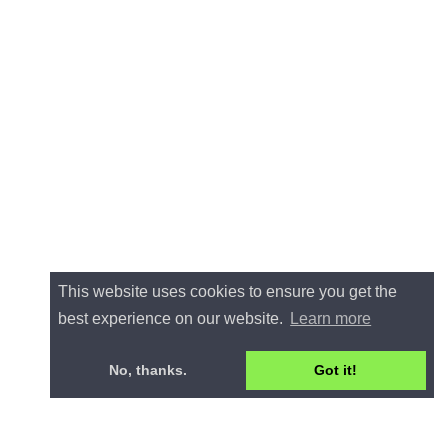
This website uses cookies to ensure you get the
best experience on our website.
Learn more
No, thanks.
Got it!