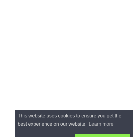
This website uses cookies to ensure you get the
best experience on our website.
Learn more