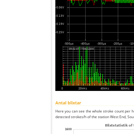
Antal blixtar
Here you can see the whole stroke count per ho
detected strokes/h of the station West End, So