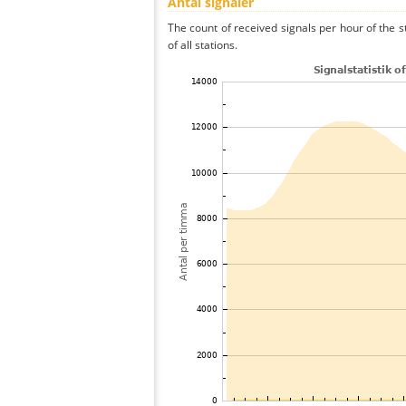
Antal signaler
The count of received signals per hour of the
of all stations.