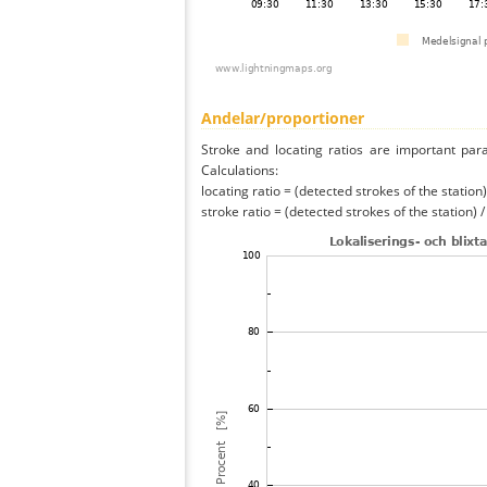
Andelar/proportioner
Stroke and locating ratios are important par
Calculations:
locating ratio = (detected strokes of the station) 
stroke ratio = (detected strokes of the station) 