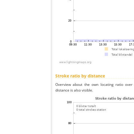
Stroke ratio by distance
Overview about the own locating ratio over 
distance is also visible.