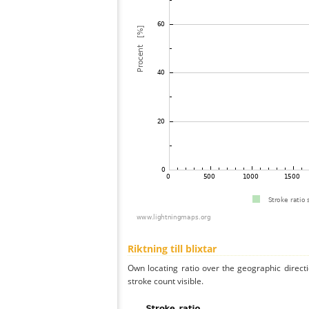
Riktning till blixtar
Own locating ratio over the geographic directi
stroke count visible.