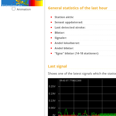
General statistics of the last hour
Animation
Station aktiv:
Senast uppdaterad:
Last detected stroke:
Blixtar:
Signaler:
Andel lokaliserat:
Andel blixtar:
"Egna" blixtar (14-18 stationer):
Last signal
Shows one of the latest signals which the statio