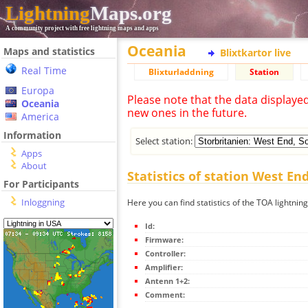
Lightning
Maps.org
A community project with free lightning maps and apps
Oceania
Maps and statistics
Blixtkartor live
Real Time
Blixturladdning
Station
Europa
Please note that the data displaye
Oceania
new ones in the future.
America
Information
Select station:
Apps
About
Statistics of station West E
For Participants
Inloggning
Here you can find statistics of the TOA lightni
Id:
Firmware:
Controller:
Amplifier:
Antenn 1+2:
Comment: