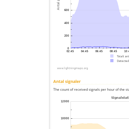
Antal signaler
The count of received signals per hour of the st