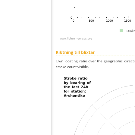
Riktning till blixtar
Own locating ratio over the geographic directi
stroke count visible.