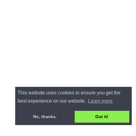
This website uses cookies to ensure you get the
best experience on our website.
Learn more
No, thanks.
Got it!