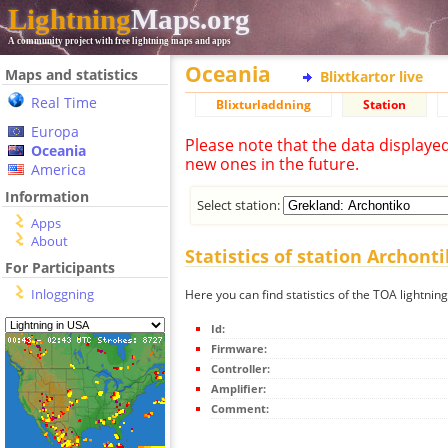
Lightning
Maps.org
A community project with free lightning maps and apps
Oceania
Maps and statistics
Blixtkartor live
Real Time
Blixturladdning
Station
Europa
Please note that the data displaye
Oceania
new ones in the future.
America
Information
Select station:
Apps
About
Statistics of station Archont
For Participants
Inloggning
Here you can find statistics of the TOA lightnin
Id:
Firmware:
Controller:
Amplifier:
Comment: