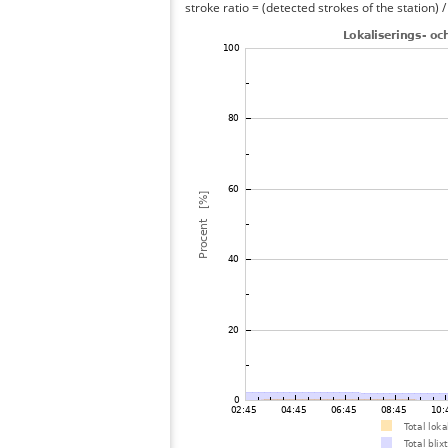
stroke ratio = (detected strokes of the station) 