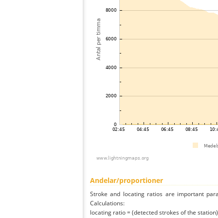
Andelar/proportioner
Stroke and locating ratios are important par
Calculations:
locating ratio = (detected strokes of the station) 