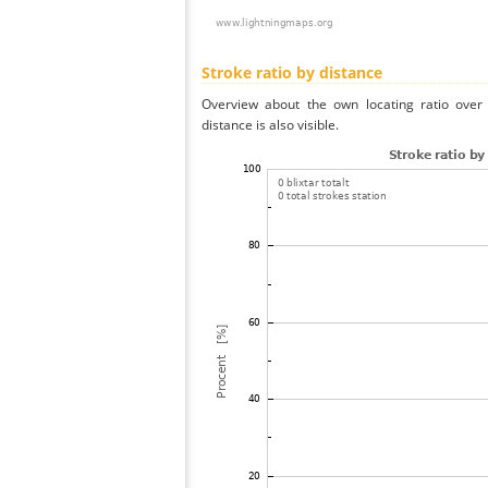
Stroke ratio by distance
Overview about the own locating ratio over 
distance is also visible.