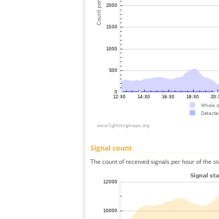
Signal count
The count of received signals per hour of the s