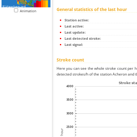
General statistics of the last hour
Animation
Station active:
Last active:
Last update:
Last detected stroke:
Last signal:
Stroke count
Here you can see the whole stroke count per ho
detected strokes/h of the station Acheron and t