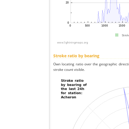
Stroke ratio by bearing
Own locating ratio over the geographic directi
stroke count visible.