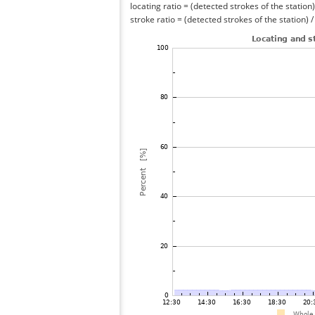
locating ratio = (detected strokes of the station) 
stroke ratio = (detected strokes of the station) 