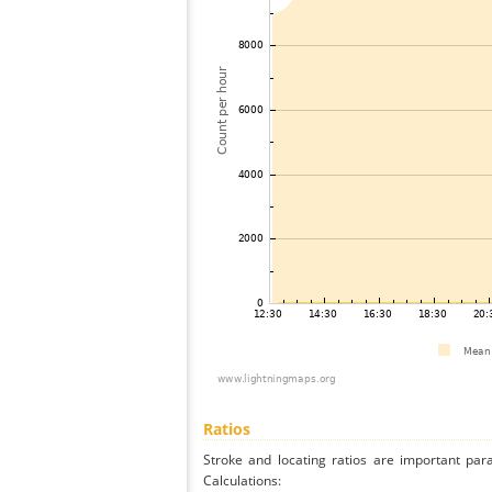
Ratios
Stroke and locating ratios are important par
Calculations: