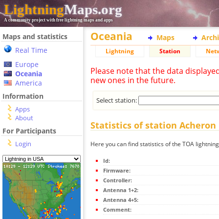
Lightning
Maps.org
A community project with free lightning maps and apps
Oceania
Maps and statistics
Maps
Arch
Real Time
Lightning
Station
Net
Europe
Please note that the data displaye
Oceania
new ones in the future.
America
Information
Select station:
Apps
About
Statistics of station Acheron
For Participants
Login
Here you can find statistics of the TOA lightnin
Id:
Firmware:
Controller:
Antenna 1+2:
Antenna 4+5:
Comment: