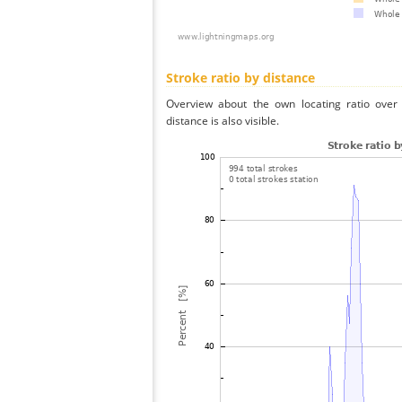
Stroke ratio by distance
Overview about the own locating ratio over 
distance is also visible.