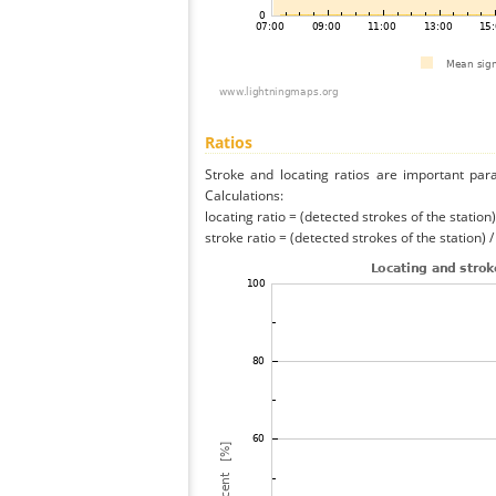
Ratios
Stroke and locating ratios are important par
Calculations:
locating ratio = (detected strokes of the station) 
stroke ratio = (detected strokes of the station) 