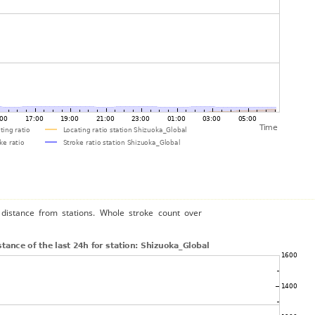
distance from stations. Whole stroke count over