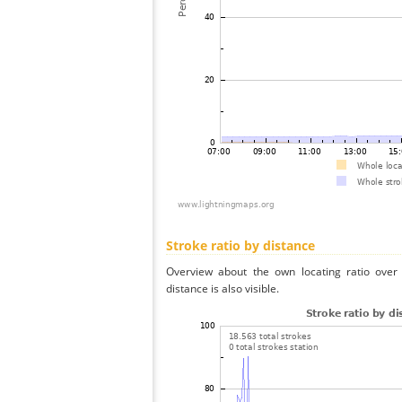
Stroke ratio by distance
Overview about the own locating ratio over 
distance is also visible.