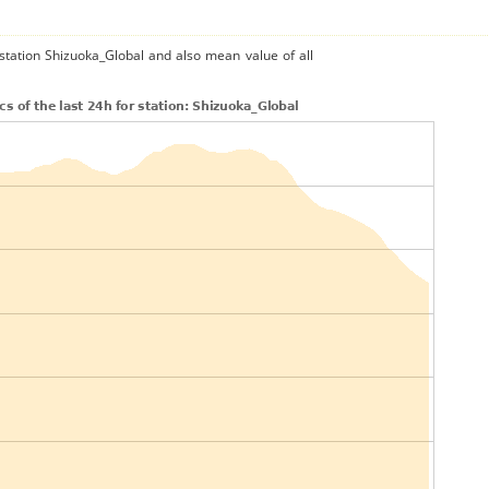
 station Shizuoka_Global and also mean value of all