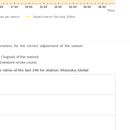
ameters for the correct adjustment of the station.
/ (signals of the station)
/ (network stroke count)