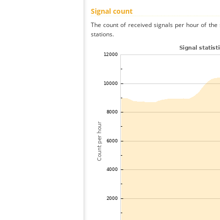
Signal count
The count of received signals per hour of the
stations.