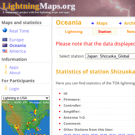
Lightning
Maps.org
A community project with free lightning maps and apps
Oceania
Maps and statistics
Maps
Arch
Real Time
Lightning
Station
Net
Europe
Please note that the data displaye
Oceania
America
Select station:
Information
Apps
Statistics of station Shizuok
About
For Participants
Here you can find statistics of the TOA lightnin
Login
Id:
Firmware:
Controller:
Amplifier:
Antenna 1+2:
Comment:
Other Stations from this User: