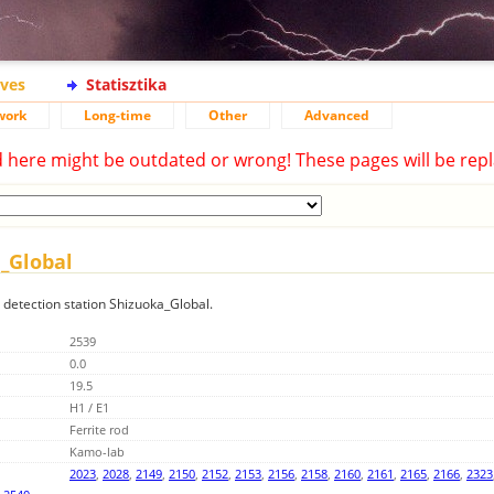
ives
Statisztika
work
Long-time
Other
Advanced
d here might be outdated or wrong! These pages will be repl
a_Global
g detection station Shizuoka_Global.
2539
0.0
19.5
H1 / E1
Ferrite rod
Kamo-lab
2023
,
2028
,
2149
,
2150
,
2152
,
2153
,
2156
,
2158
,
2160
,
2161
,
2165
,
2166
,
2323