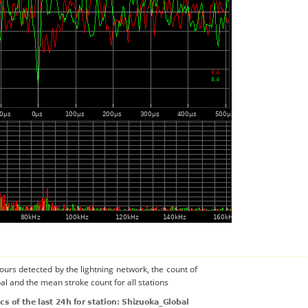
urs detected by the lightning network, the count of
al and the mean stroke count for all stations