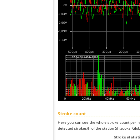
Stroke count
Here you can see the whole stroke count per ho
detected strokes/h of the station Shizuoka_Glob