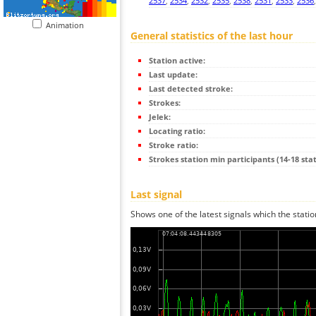
2537
,
2534
,
2532
,
2535
,
2538
,
2531
,
2533
,
2536
Animation
General statistics of the last hour
Station active:
Last update:
Last detected stroke:
Strokes:
Jelek:
Locating ratio:
Stroke ratio:
Strokes station min participants (14-18 stat
Last signal
Shows one of the latest signals which the statio