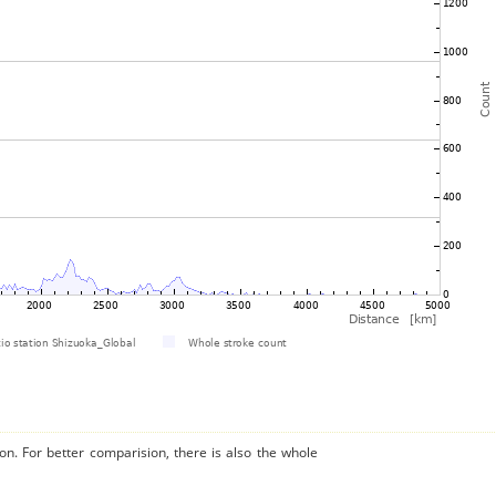
on. For better comparision, there is also the whole