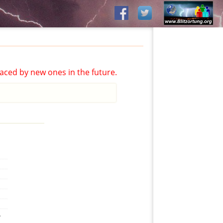
aced by new ones in the future.
,