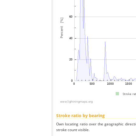
Stroke ratio by bearing
Own locating ratio over the geographic directi
stroke count visible.