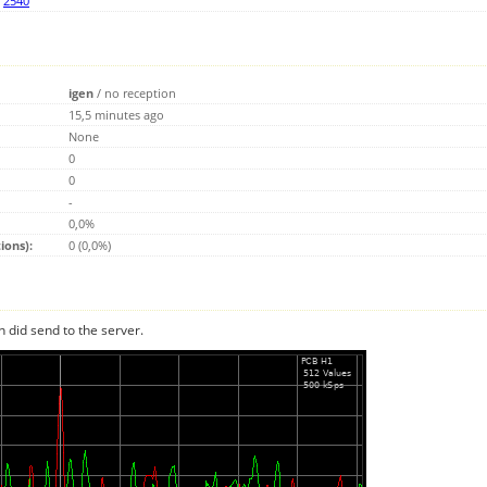
,
2540
igen
/
no reception
15,5 minutes ago
None
0
0
-
0,0%
ions):
0 (0,0%)
n did send to the server.