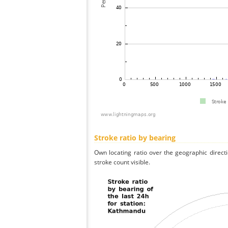
Stroke ratio by bearing
Own locating ratio over the geographic directi
stroke count visible.