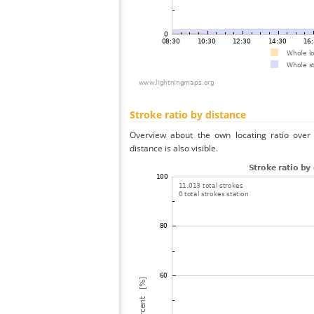
Stroke ratio by distance
Overview about the own locating ratio over 
distance is also visible.