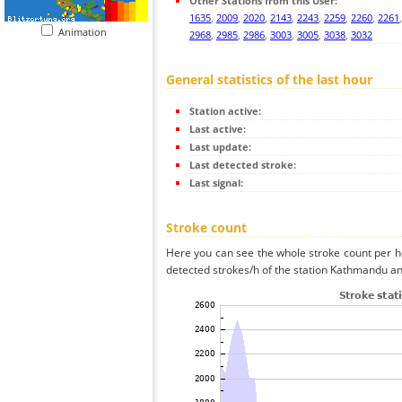
Other Stations from this User:
1635
,
2009
,
2020
,
2143
,
2243
,
2259
,
2260
,
2261
Animation
2968
,
2985
,
2986
,
3003
,
3005
,
3038
,
3032
General statistics of the last hour
Station active:
Last active:
Last update:
Last detected stroke:
Last signal:
Stroke count
Here you can see the whole stroke count per ho
detected strokes/h of the station Kathmandu and