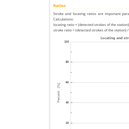
Ratios
Stroke and locating ratios are important par
Calculations:
locating ratio = (detected strokes of the station) 
stroke ratio = (detected strokes of the station) 