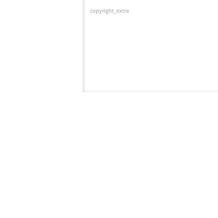
copyright_extra