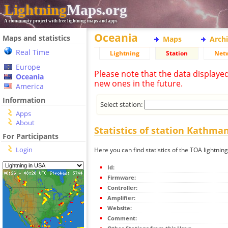
Lightning
Maps.org
A community project with free lightning maps and apps
Oceania
Maps and statistics
Maps
Arch
Real Time
Lightning
Station
Net
Europe
Please note that the data displaye
Oceania
new ones in the future.
America
Information
Select station:
Apps
About
Statistics of station Kathma
For Participants
Login
Here you can find statistics of the TOA lightni
Id:
Firmware:
Controller:
Amplifier:
Website:
Comment: