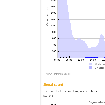
Signal count
The count of received signals per hour of t
stations.