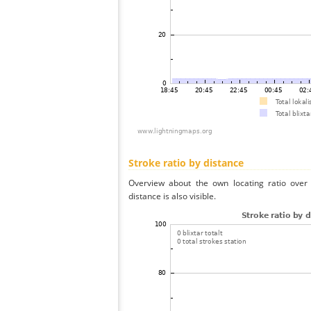
Stroke ratio by distance
Overview about the own locating ratio over 
distance is also visible.