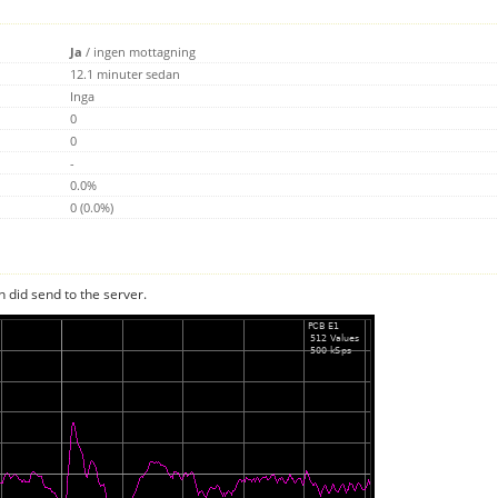
Ja
/
ingen mottagning
12.1 minuter sedan
Inga
0
0
-
0.0%
0 (0.0%)
n did send to the server.