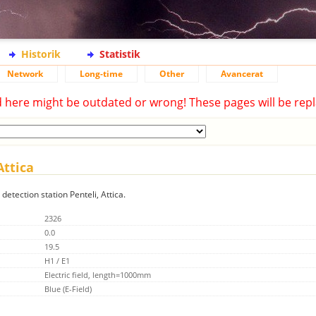
Historik
Statistik
Network
Long-time
Other
Avancerat
d here might be outdated or wrong! These pages will be repl
Attica
detection station Penteli, Attica.
2326
0.0
19.5
H1 / E1
Electric field, length=1000mm
Blue (E-Field)