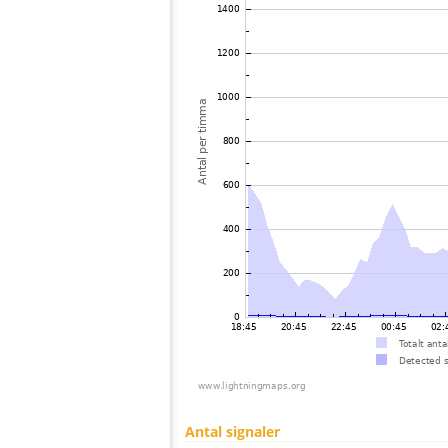
Antal signaler