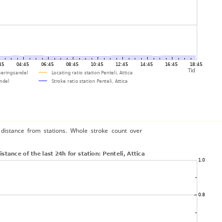
distance from stations. Whole stroke count over