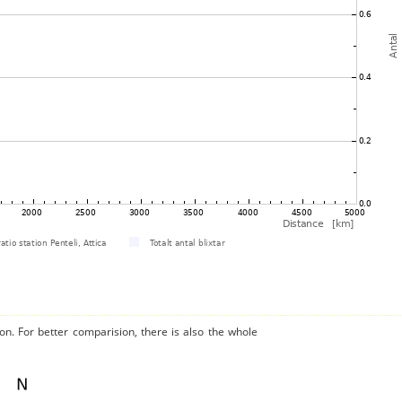
on. For better comparision, there is also the whole