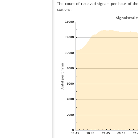
The count of received signals per hour of the
stations.