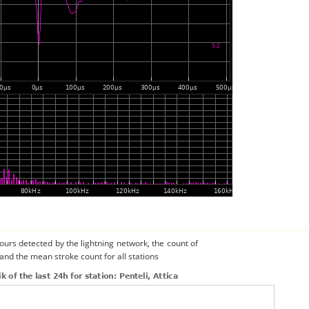
urs detected by the lightning network, the count of
 and the mean stroke count for all stations