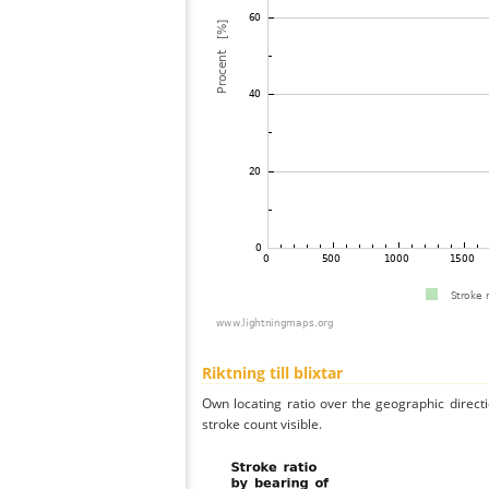
Riktning till blixtar
Own locating ratio over the geographic directi
stroke count visible.