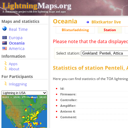
Lightning
Maps.org
A community project with free lightning maps and apps
Oceania
Maps and statistics
Blixtkartor live
Real Time
Blixturladdning
Station
Europa
Please note that the data displaye
Oceania
America
Select station:
Information
Apps
Statistics of station Penteli, 
About
For Participants
Here you can find statistics of the TOA lightning 
Inloggning
Id:
Firmware:
Controller:
Amplifier:
Antenn 4:
Comment: