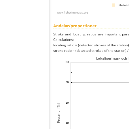
Andelar/proportioner
Stroke and locating ratios are important par
Calculations:
locating ratio = (detected strokes of the station) 
stroke ratio = (detected strokes of the station) 