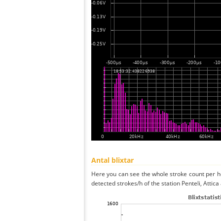
Antal blixtar
Here you can see the whole stroke count per ho
detected strokes/h of the station Penteli, Attica