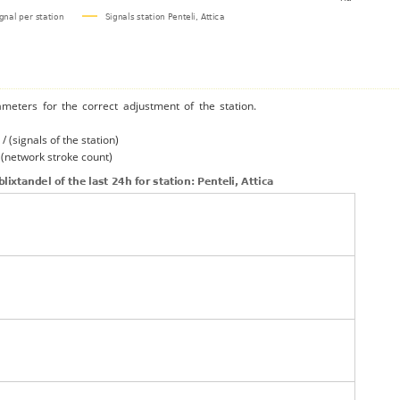
ameters for the correct adjustment of the station.
/ (signals of the station)
/ (network stroke count)