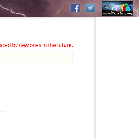
aced by new ones in the future.