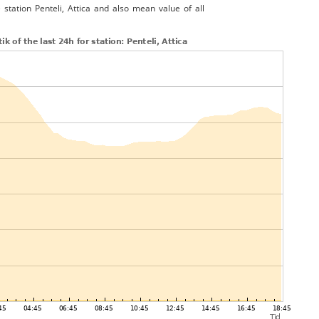
 station Penteli, Attica and also mean value of all