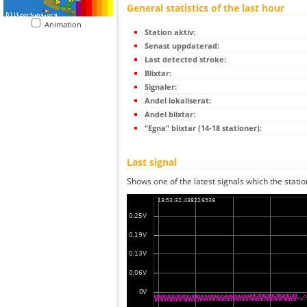
General statistics of the last hour
Animation
Station aktiv:
Senast uppdaterad:
Last detected stroke:
Blixtar:
Signaler:
Andel lokaliserat:
Andel blixtar:
"Egna" blixtar (14-18 stationer):
Last signal
Shows one of the latest signals which the statio