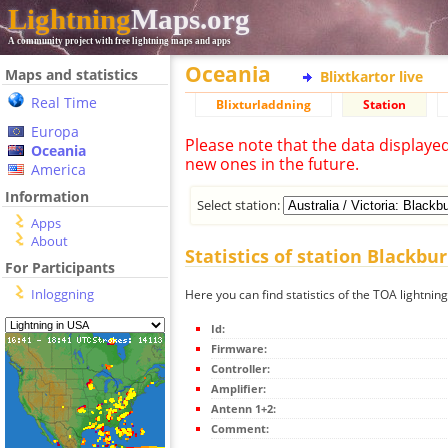
Lightning
Maps.org
A community project with free lightning maps and apps
Oceania
Maps and statistics
Blixtkartor live
Real Time
Blixturladdning
Station
Europa
Please note that the data displaye
Oceania
new ones in the future.
America
Information
Select station:
Apps
About
Statistics of station Blackbu
For Participants
Inloggning
Here you can find statistics of the TOA lightnin
Id:
Firmware:
Controller:
Amplifier:
Antenn 1+2:
Comment: