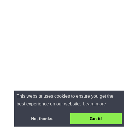
This website uses cookies to ensure you get the
best experience on our website.
Learn more
No, thanks.
Got it!