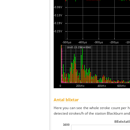
Antal blixtar
Here you can see the whole stroke count per ho
detected strokes/h of the station Blackburn and