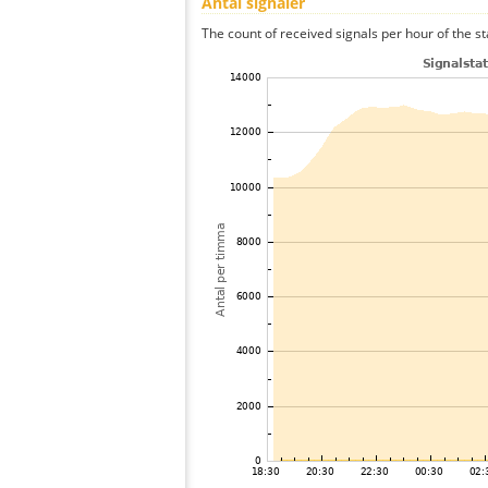
Antal signaler
The count of received signals per hour of the st