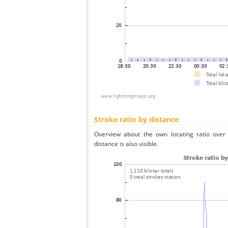
Stroke ratio by distance
Overview about the own locating ratio over 
distance is also visible.