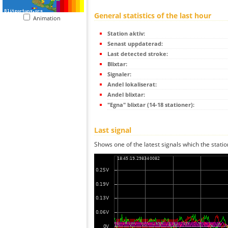
General statistics of the last hour
Animation
Station aktiv:
Senast uppdaterad:
Last detected stroke:
Blixtar:
Signaler:
Andel lokaliserat:
Andel blixtar:
"Egna" blixtar (14-18 stationer):
Last signal
Shows one of the latest signals which the statio