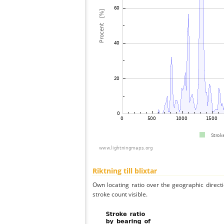
Riktning till blixtar
Own locating ratio over the geographic directi
stroke count visible.