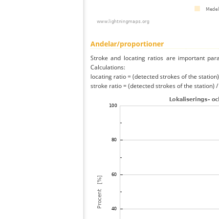
Andelar/proportioner
Stroke and locating ratios are important par
Calculations:
locating ratio = (detected strokes of the station) 
stroke ratio = (detected strokes of the station) 