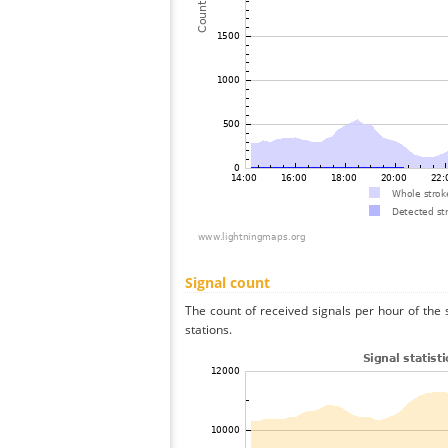
Signal count
The count of received signals per hour of the 
stations.