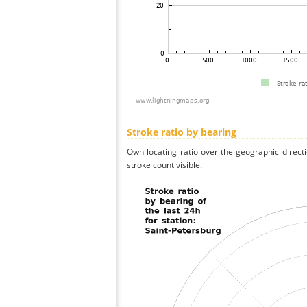
Stroke ratio by bearing
Own locating ratio over the geographic directi
stroke count visible.