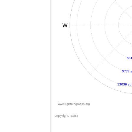
copyright_extra