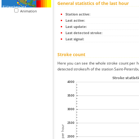
General statistics of the last hour
Animation
Station active:
Last active:
Last update:
Last detected stroke:
Last signal:
Stroke count
Here you can see the whole stroke count per ho
detected strokes/h of the station Saint-Petersb