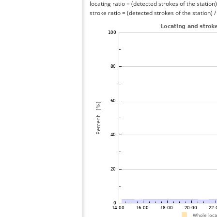
locating ratio = (detected strokes of the station) 
stroke ratio = (detected strokes of the station) 