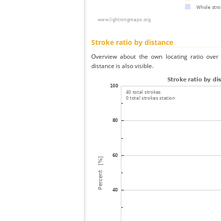
Stroke ratio by distance
Overview about the own locating ratio over 
distance is also visible.