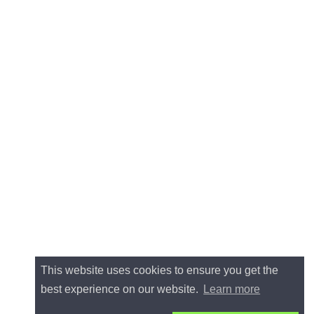
This website uses cookies to ensure you get the
best experience on our website.
Learn more