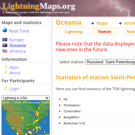
Lightning
Maps.org
A community project with free lightning maps and apps
Oceania
Maps and statistics
Maps
Arch
Real Time
Lightning
Station
Net
Europe
Please note that the data displaye
Oceania
new ones in the future.
America
Information
Select station:
Apps
About
Statistics of station Saint-P
For Participants
Login
Here you can find statistics of the TOA lightnin
Id:
Firmware:
Controller:
Amplifier:
Antenna 1+2: