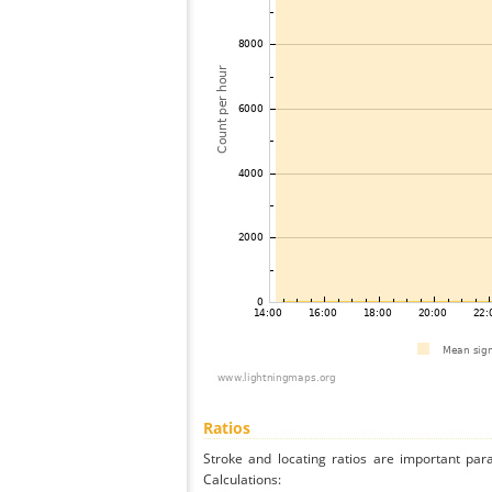
Ratios
Stroke and locating ratios are important par
Calculations: