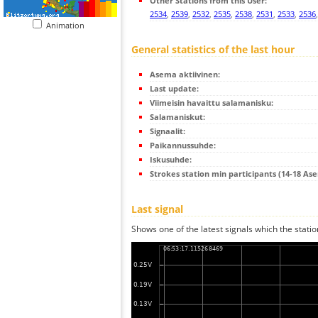
Other Stations from this User:
2534
,
2539
,
2532
,
2535
,
2538
,
2531
,
2533
,
2536
Animation
General statistics of the last hour
Asema aktiivinen:
Last update:
Viimeisin havaittu salamanisku:
Salamaniskut:
Signaalit:
Paikannussuhde:
Iskusuhde:
Strokes station min participants (14-18 As
Last signal
Shows one of the latest signals which the statio