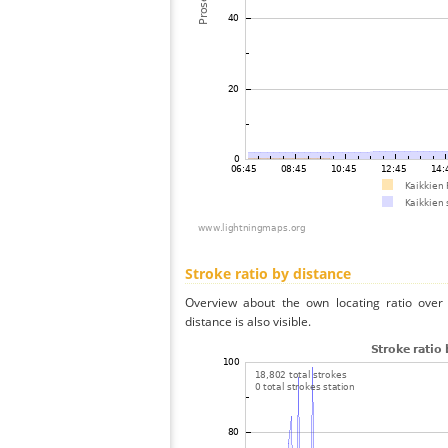
Stroke ratio by distance
Overview about the own locating ratio over 
distance is also visible.