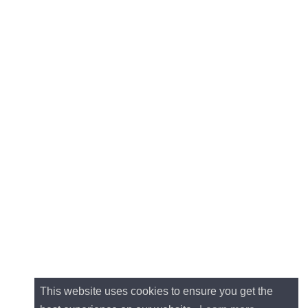
This website uses cookies to ensure you get the