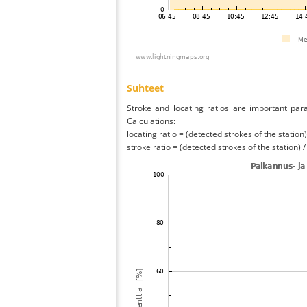
Suhteet
Stroke and locating ratios are important par
Calculations:
locating ratio = (detected strokes of the station) 
stroke ratio = (detected strokes of the station) 