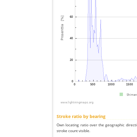
Stroke ratio by bearing
Own locating ratio over the geographic directi
stroke count visible.