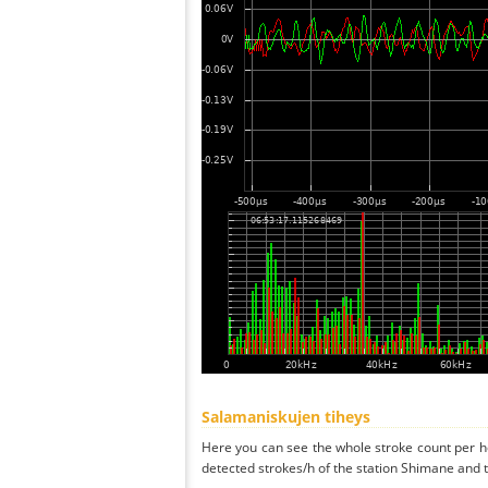
Salamaniskujen tiheys
Here you can see the whole stroke count per ho
detected strokes/h of the station Shimane and t