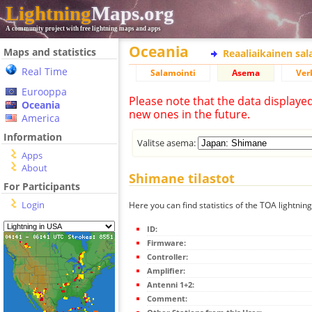
Lightning
Maps.org
A community project with free lightning maps and apps
Oceania
Maps and statistics
Reaaliaikainen sa
Real Time
Salamointi
Asema
Ver
Eurooppa
Please note that the data displaye
Oceania
new ones in the future.
America
Information
Valitse asema:
Apps
About
Shimane tilastot
For Participants
Login
Here you can find statistics of the TOA lightnin
ID:
Firmware:
Controller:
Amplifier:
Antenni 1+2:
Comment: