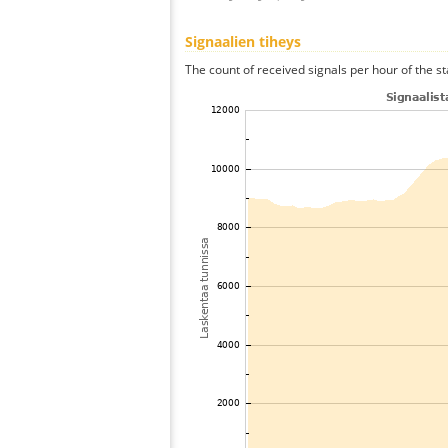
Signaalien tiheys
The count of received signals per hour of the s