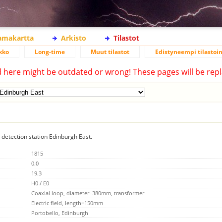
lamakartta
Arkisto
Tilastot
kko
Long-time
Muut tilastot
Edistyneempi tilastoin
d here might be outdated or wrong! These pages will be repl
g detection station Edinburgh East.
1815
0.0
19.3
H0 / E0
Coaxial loop, diameter=380mm, transformer
Electric field, length=150mm
Portobello, Edinburgh