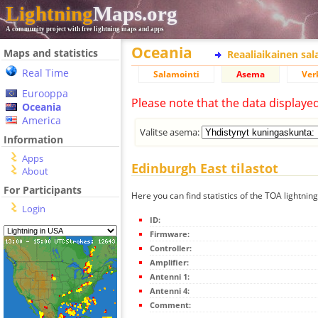
Lightning
Maps.org
A community project with free lightning maps and apps
Oceania
Maps and statistics
Reaaliaikainen sa
Real Time
Salamointi
Asema
Ver
Eurooppa
Please note that the data displaye
Oceania
America
Valitse asema:
Information
Apps
Edinburgh East tilastot
About
For Participants
Here you can find statistics of the TOA lightnin
Login
ID:
Firmware:
Controller:
Amplifier:
Antenni 1:
Antenni 4:
Comment: