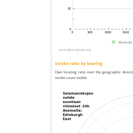
Stroke ratio by bearing
Own locating ratio over the geographic directi
stroke count visible.