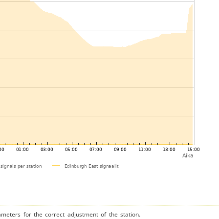
ameters for the correct adjustment of the station.