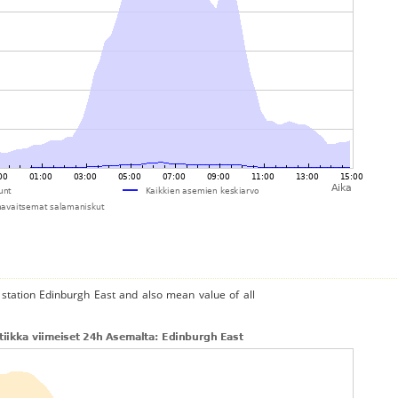
 station Edinburgh East and also mean value of all