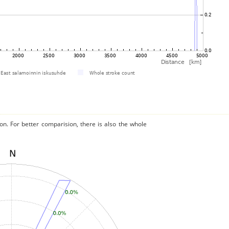
on. For better comparision, there is also the whole