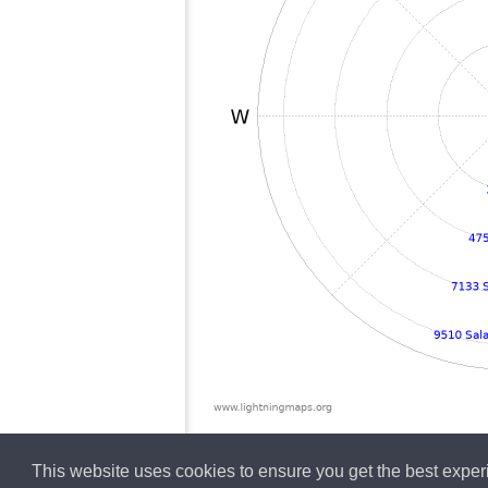
This website uses cookies to ensure you get the best expe