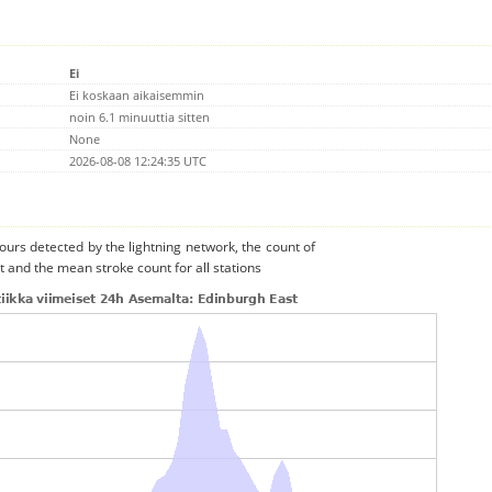
Ei
Ei koskaan aikaisemmin
noin 6.1 minuuttia sitten
None
2026-08-08 12:24:35 UTC
urs detected by the lightning network, the count of
t and the mean stroke count for all stations