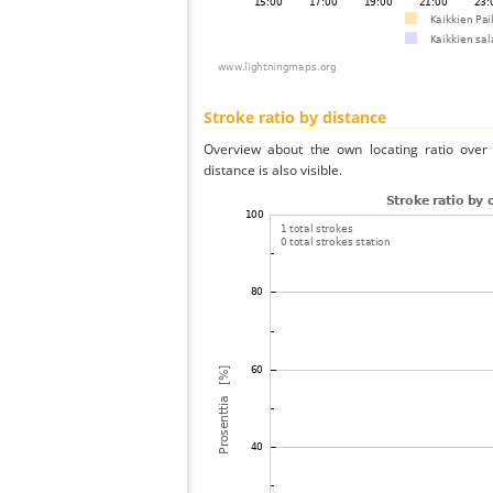
Stroke ratio by distance
Overview about the own locating ratio over 
distance is also visible.