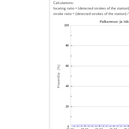
Calculations:
locating ratio = (detected strokes of the station) 
stroke ratio = (detected strokes of the station) 