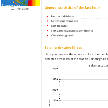
General statistics of the last hour
Animation
Asema aktiivinen:
Aktiivisena viimeksi:
Last update:
Viimeisin havaittu salamanisku:
Viimeisin signaali:
Salamaniskujen tiheys
Here you can see the whole stroke count per ho
detected strokes/h of the station Edinburgh Eas