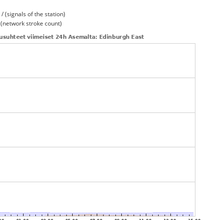
/ (signals of the station)
/ (network stroke count)