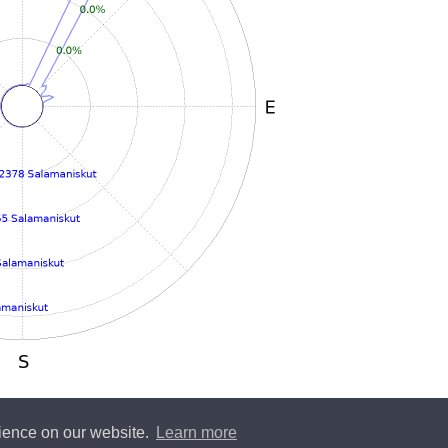
rience on our website.
Learn more