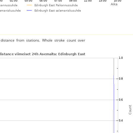
distance from stations. Whole stroke count over