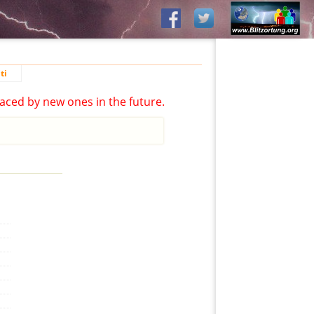
ti
aced by new ones in the future.