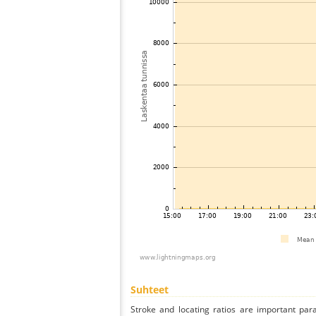
Suhteet
Stroke and locating ratios are important par