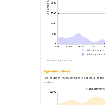
Signaalien tiheys
The count of received signals per hour of the
stations.