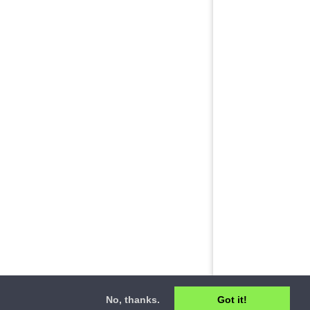
No, thanks.
Got it!