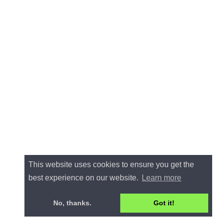
This website uses cookies to ensure you get the
best experience on our website.
Learn more
No, thanks.
Got it!