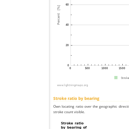
Stroke ratio by bearing
Own locating ratio over the geographic directi
stroke count visible.