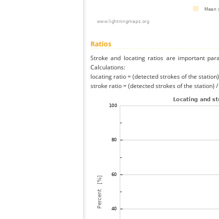
Ratios
Stroke and locating ratios are important par
Calculations:
locating ratio = (detected strokes of the station) 
stroke ratio = (detected strokes of the station) 