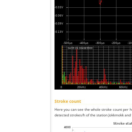
Stroke count
Here you can see the whole stroke count per ho
detected strokes/h of the station Jokkmokk and 