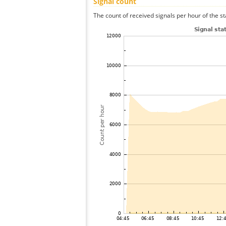
Signal count
The count of received signals per hour of the st