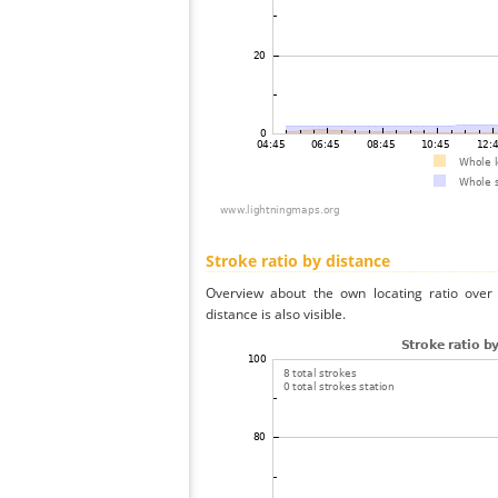
Stroke ratio by distance
Overview about the own locating ratio over 
distance is also visible.