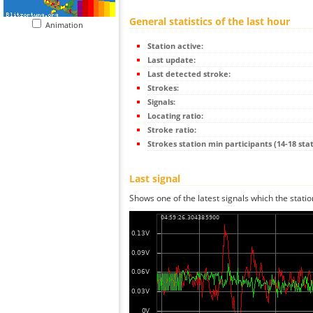
General statistics of the last hour
Animation
Station active:
Last update:
Last detected stroke:
Strokes:
Signals:
Locating ratio:
Stroke ratio:
Strokes station min participants (14-18 stat
Last signal
Shows one of the latest signals which the statio