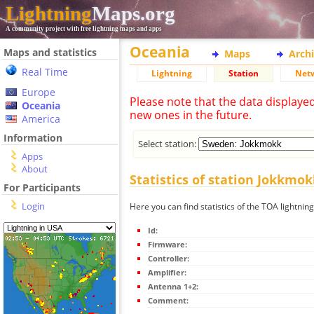
Lightning
Maps.org
A community project with free lightning maps and apps
Oceania
Maps and statistics
Maps
Arch
Real Time
Lightning
Station
Net
Europe
Please note that the data displaye
Oceania
new ones in the future.
America
Information
Select station:
Apps
About
Statistics of station Jokkmok
For Participants
Login
Here you can find statistics of the TOA lightnin
Id:
Firmware:
Controller:
Amplifier:
Antenna 1+2:
Comment: