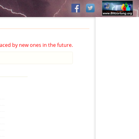
aced by new ones in the future.