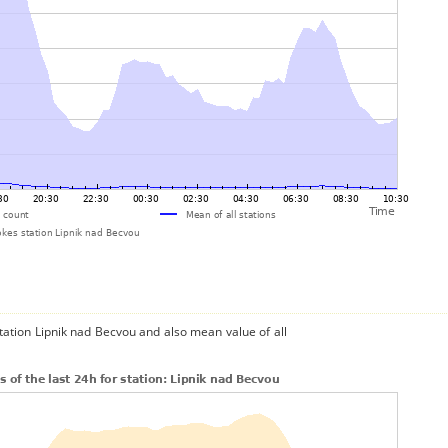
station Lipnik nad Becvou and also mean value of all