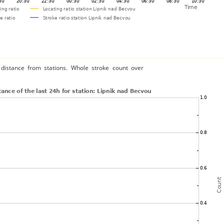
distance from stations. Whole stroke count over