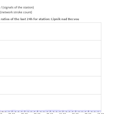
/ (signals of the station)
/ (network stroke count)