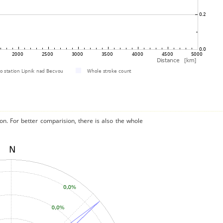
on. For better comparision, there is also the whole