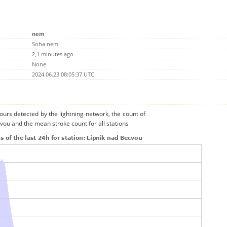
nem
Soha nem
2,1 minutes ago
None
2024.06.23 08:05:37 UTC
urs detected by the lightning network, the count of
cvou and the mean stroke count for all stations