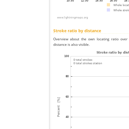
Stroke ratio by distance
Overview about the own locating ratio over 
distance is also visible.