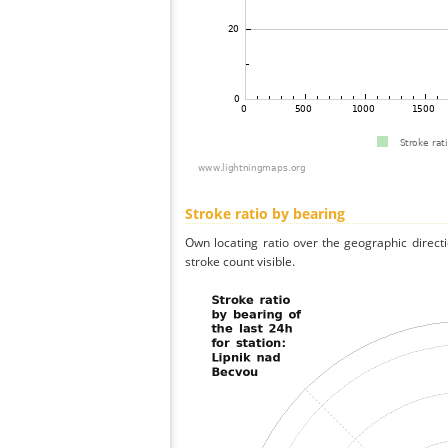
Stroke ratio by bearing
Own locating ratio over the geographic directi
stroke count visible.