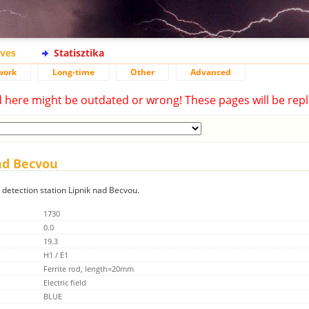
ives
Statisztika
work
Long-time
Other
Advanced
d here might be outdated or wrong! These pages will be repl
nad Becvou
g detection station Lipnik nad Becvou.
1730
0.0
19.3
H1 / E1
Ferrite rod, length=20mm
Electric field
BLUE