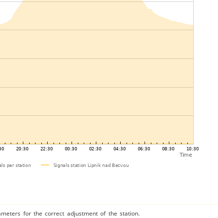
ameters for the correct adjustment of the station.