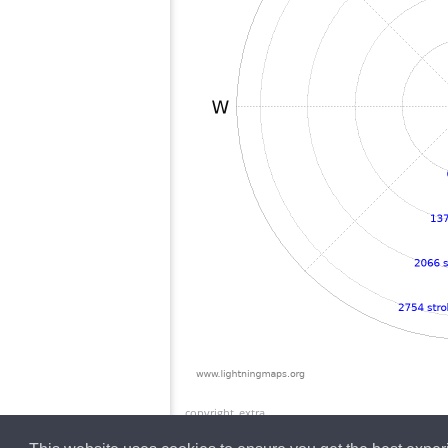
copyright_extra