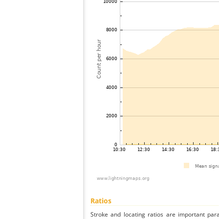
Ratios
Stroke and locating ratios are important par