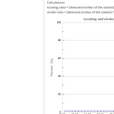
Calculations:
locating ratio = (detected strokes of the station) 
stroke ratio = (detected strokes of the station) 