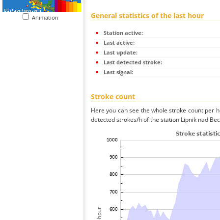
General statistics of the last hour
Animation
Station active:
Last active:
Last update:
Last detected stroke:
Last signal:
Stroke count
Here you can see the whole stroke count per ho
detected strokes/h of the station Lipnik nad Be