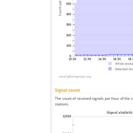
Signal count
The count of received signals per hour of the 
stations.