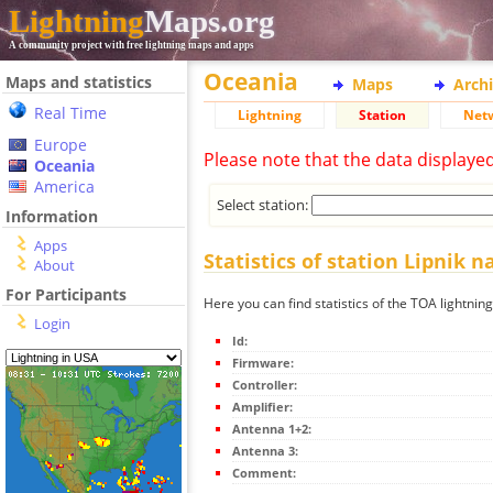
Lightning
Maps.org
A community project with free lightning maps and apps
Oceania
Maps and statistics
Maps
Arch
Real Time
Lightning
Station
Net
Europe
Please note that the data displaye
Oceania
America
Select station:
Information
Apps
Statistics of station Lipnik 
About
For Participants
Here you can find statistics of the TOA lightnin
Login
Id:
Firmware:
Controller:
Amplifier:
Antenna 1+2:
Antenna 3:
Comment: