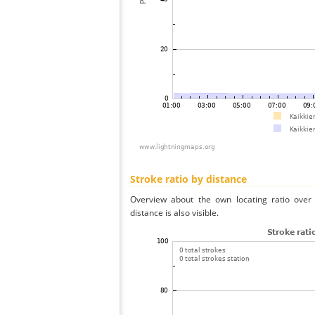
Stroke ratio by distance
Overview about the own locating ratio over 
distance is also visible.