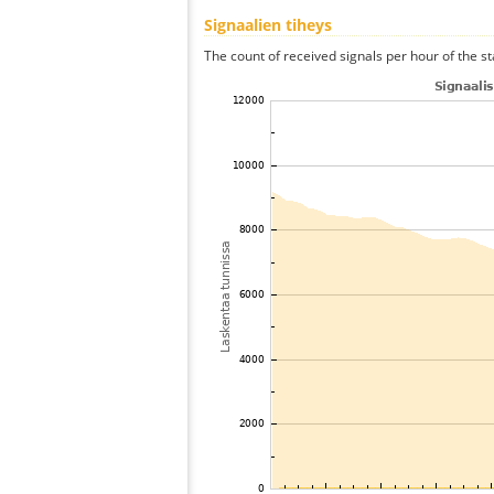
Signaalien tiheys
The count of received signals per hour of the st