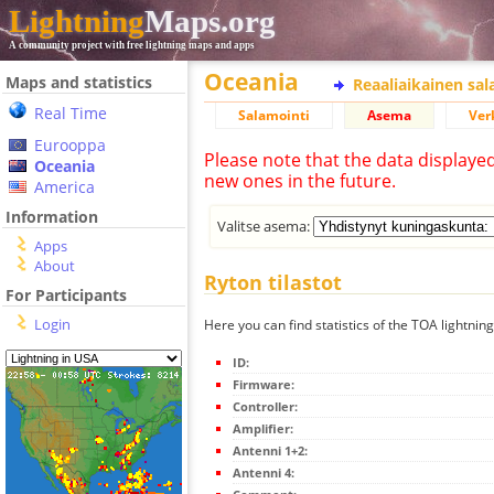
Lightning
Maps.org
A community project with free lightning maps and apps
Oceania
Maps and statistics
Reaaliaikainen sa
Real Time
Salamointi
Asema
Ver
Eurooppa
Please note that the data displaye
Oceania
new ones in the future.
America
Information
Valitse asema:
Apps
About
Ryton tilastot
For Participants
Login
Here you can find statistics of the TOA lightning
ID:
Firmware:
Controller:
Amplifier:
Antenni 1+2:
Antenni 4: