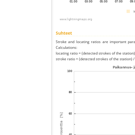
Suhteet
Stroke and locating ratios are important par
Calculations:
locating ratio = (detected strokes of the station) 
stroke ratio = (detected strokes of the station) 