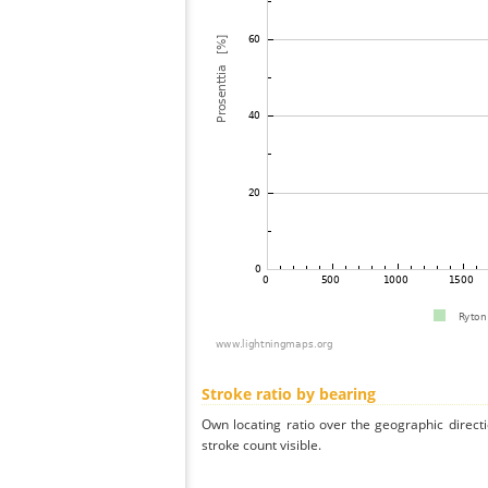
Stroke ratio by bearing
Own locating ratio over the geographic directi
stroke count visible.