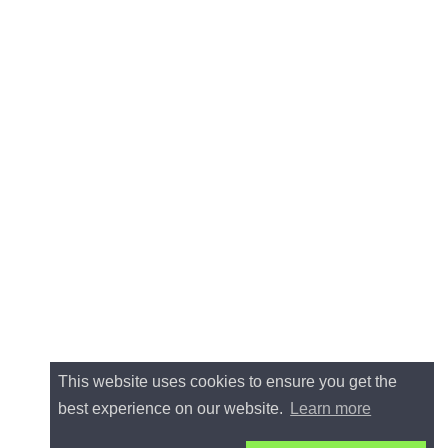
This website uses cookies to ensure you get the
best experience on our website.
Learn more