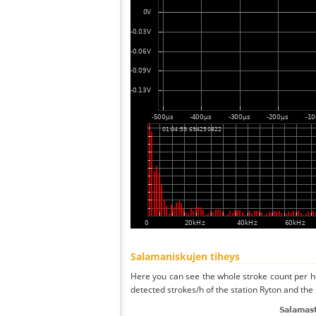
Salamaniskujen tiheys
Here you can see the whole stroke count per ho
detected strokes/h of the station Ryton and the 