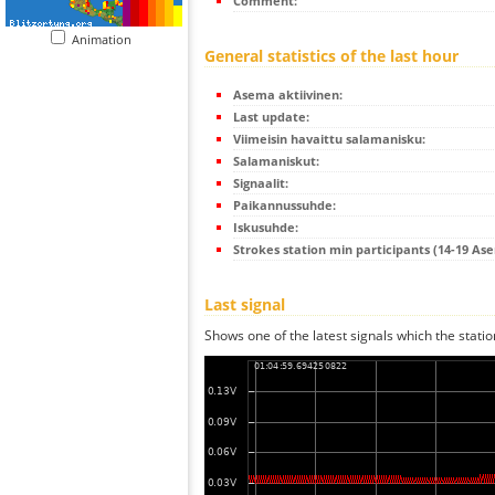
Comment:
Animation
General statistics of the last hour
Asema aktiivinen:
Last update:
Viimeisin havaittu salamanisku:
Salamaniskut:
Signaalit:
Paikannussuhde:
Iskusuhde:
Strokes station min participants (14-19 As
Last signal
Shows one of the latest signals which the statio