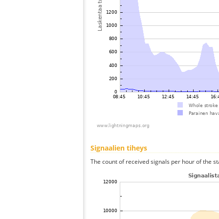
Signaalien tiheys
The count of received signals per hour of the st