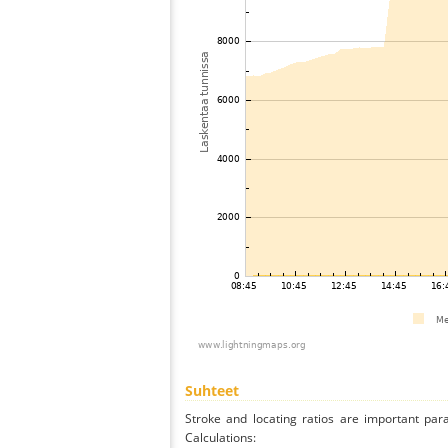
Suhteet
Stroke and locating ratios are important par
Calculations: