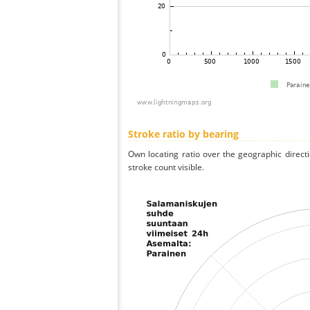
Stroke ratio by bearing
Own locating ratio over the geographic directi
stroke count visible.