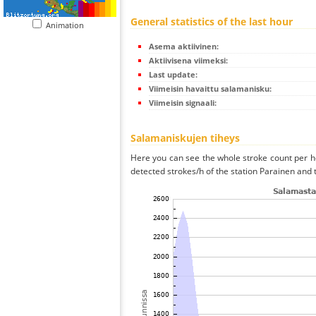
General statistics of the last hour
Animation
Asema aktiivinen:
Aktiivisena viimeksi:
Last update:
Viimeisin havaittu salamanisku:
Viimeisin signaali:
Salamaniskujen tiheys
Here you can see the whole stroke count per ho
detected strokes/h of the station Parainen and 