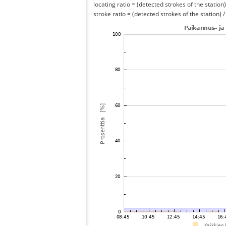
locating ratio = (detected strokes of the station) 
stroke ratio = (detected strokes of the station) 