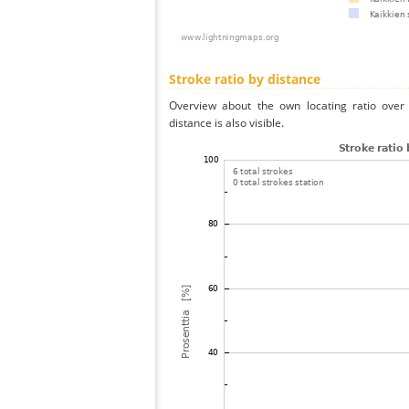
Stroke ratio by distance
Overview about the own locating ratio over 
distance is also visible.