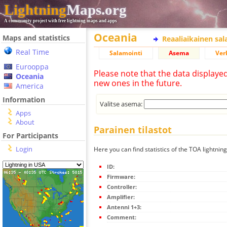
Lightning
Maps.org
A community project with free lightning maps and apps
Oceania
Maps and statistics
Reaaliaikainen sa
Real Time
Salamointi
Asema
Ver
Eurooppa
Please note that the data displaye
Oceania
new ones in the future.
America
Information
Valitse asema:
Apps
About
Parainen tilastot
For Participants
Login
Here you can find statistics of the TOA lightnin
ID:
Firmware:
Controller:
Amplifier:
Antenni 1+3:
Comment: