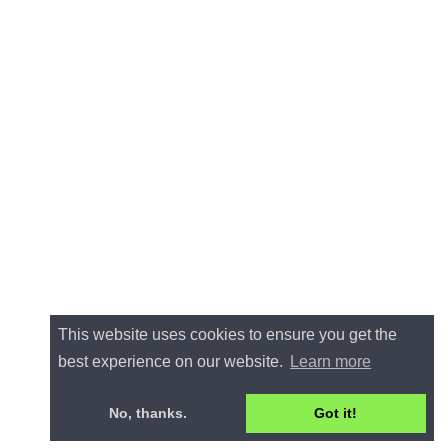
This website uses cookies to ensure you get the
best experience on our website.
Learn more
No, thanks.
Got it!