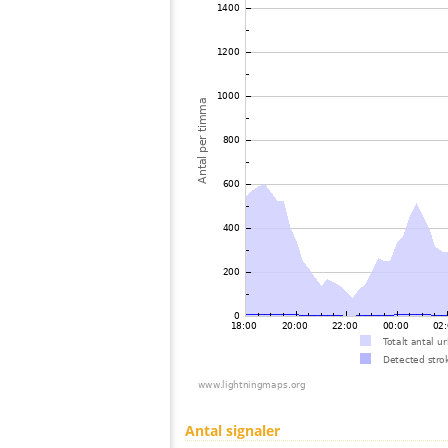
Antal signaler