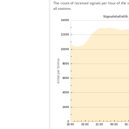
The count of received signals per hour of the
all stations.