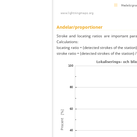
Andelar/proportioner
Stroke and locating ratios are important par
Calculations:
locating ratio = (detected strokes of the station) 
stroke ratio = (detected strokes of the station) 