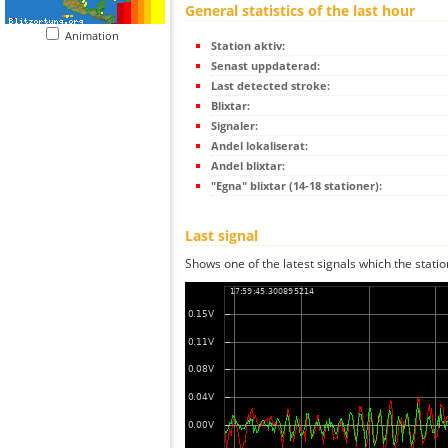
General statistics of the last hour
Animation
Station aktiv:
Senast uppdaterad:
Last detected stroke:
Blixtar:
Signaler:
Andel lokaliserat:
Andel blixtar:
"Egna" blixtar (14-18 stationer):
Last signal
Shows one of the latest signals which the statio