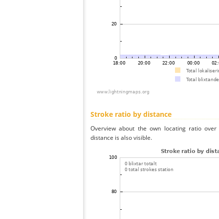
Stroke ratio by distance
Overview about the own locating ratio over 
distance is also visible.