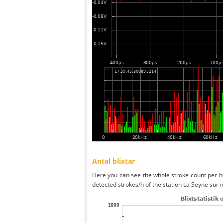
Antal blixtar
Here you can see the whole stroke count per ho
detected strokes/h of the station La Seyne sur 