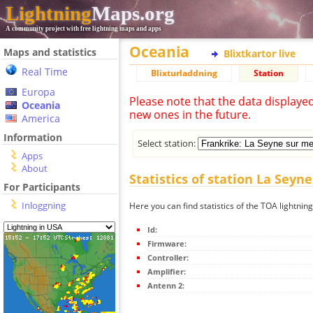
Lightning
Maps.org
A community project with free lightning maps and apps
Oceania
Maps and statistics
Blixtkartor live
Real Time
Blixturladdning
Station
Europa
Please note that the data displaye
Oceania
new ones in the future.
America
Information
Select station:
Apps
About
Statistics of station La Seyn
For Participants
Inloggning
Here you can find statistics of the TOA lightnin
Id:
Firmware:
Controller:
Amplifier:
Antenn 2: