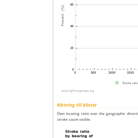
Riktning till blixtar
Own locating ratio over the geographic directi
stroke count visible.