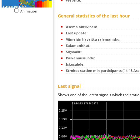
Website:
Animation
General statistics of the last hour
Asema aktiivinen:
Last update:
Viimeisin havaittu salamanisku:
Salamaniskut:
Signaalit:
Paikannussuhde:
Iskusuhde:
Strokes station min participants (14-18 As
Last signal
Shows one of the latest signals which the statio