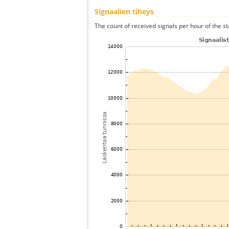
Signaalien tiheys
The count of received signals per hour of the sta