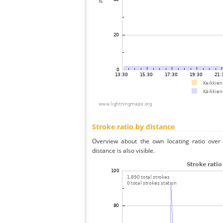
Stroke ratio by distance
Overview about the own locating ratio over 
distance is also visible.