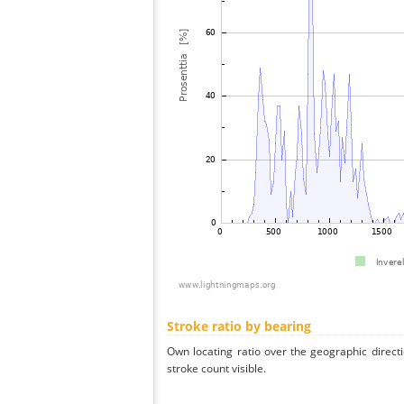
Stroke ratio by bearing
Own locating ratio over the geographic directi
stroke count visible.