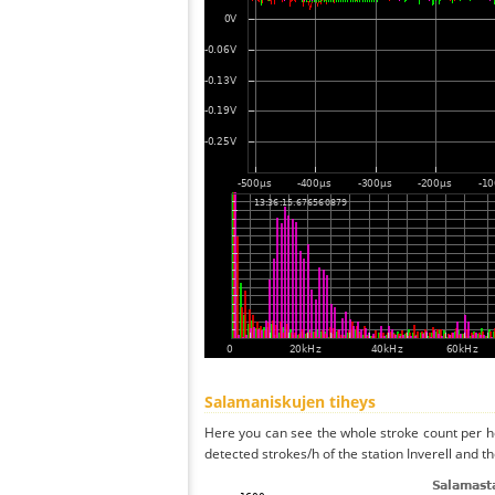
Salamaniskujen tiheys
Here you can see the whole stroke count per ho
detected strokes/h of the station Inverell and t