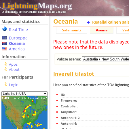
Lightning
Maps.org
A community project with free lightning maps and apps
Oceania
Maps and statistics
Reaaliaikainen sa
Real Time
Salamointi
Asema
Ver
Eurooppa
Please note that the data displaye
Oceania
new ones in the future.
America
Information
Valitse asema:
Apps
About
Inverell tilastot
For Participants
Login
Here you can find statistics of the TOA lightning
ID:
Firmware:
Controller:
Amplifier:
Antenni 1+2:
Antenni 4: