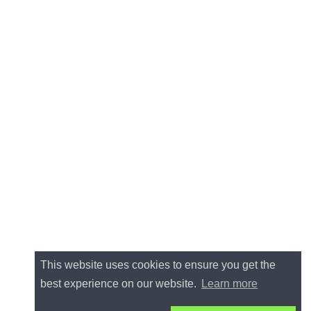
This website uses cookies to ensure you get the
best experience on our website.
Learn more