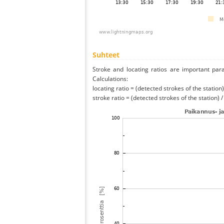
Suhteet
Stroke and locating ratios are important par
Calculations:
locating ratio = (detected strokes of the station) 
stroke ratio = (detected strokes of the station) 