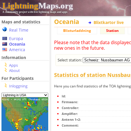
Lightning
Maps.org
A community project with free lightning maps and apps
Oceania
Maps and statistics
Blixtkartor live
Real Time
Blixturladdning
Station
Europa
Please note that the data displaye
Oceania
new ones in the future.
America
Information
Select station:
Apps
About
Statistics of station Nussb
For Participants
Inloggning
Here you can find statistics of the TOA lightn
Id:
Firmware:
Controller:
Amplifier:
Antenn 1+2:
Comment: