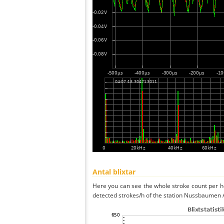
Antal blixtar
Here you can see the whole stroke count per ho
detected strokes/h of the station Nussbaumen A