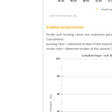
Andelar/proportioner
Stroke and locating ratios are important par
Calculations:
locating ratio = (detected strokes of the station) 
stroke ratio = (detected strokes of the station) 