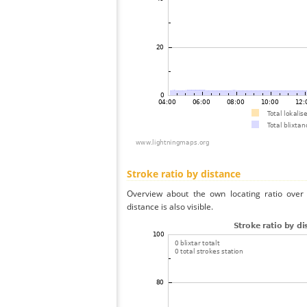
Stroke ratio by distance
Overview about the own locating ratio over 
distance is also visible.