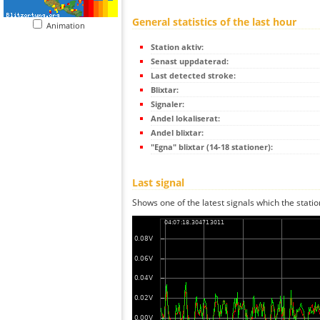
General statistics of the last hour
Animation
Station aktiv:
Senast uppdaterad:
Last detected stroke:
Blixtar:
Signaler:
Andel lokaliserat:
Andel blixtar:
"Egna" blixtar (14-18 stationer):
Last signal
Shows one of the latest signals which the statio