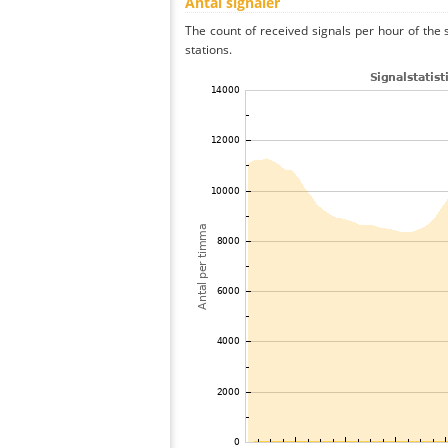
Antal signaler
The count of received signals per hour of th
stations.