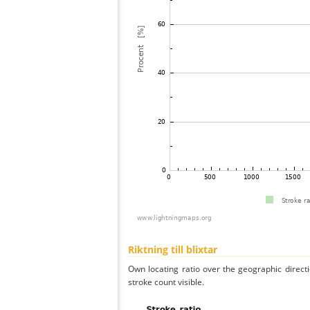
Riktning till blixtar
Own locating ratio over the geographic directi
stroke count visible.