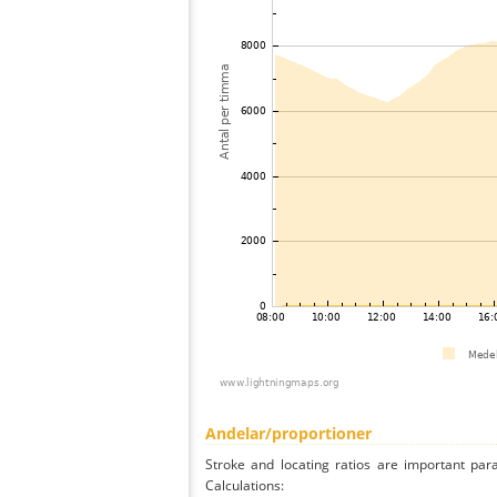
Andelar/proportioner
Stroke and locating ratios are important par
Calculations: