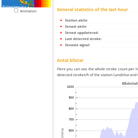
General statistics of the last hour
Animation
Station aktiv:
Senast aktiv:
Senast uppdaterad:
Last detected stroke:
Senaste signal:
Antal blixtar
Here you can see the whole stroke count per ho
detected strokes/h of the station Landshut and 