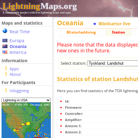
Lightning
Maps.org
A community project with free lightning maps and apps
Oceania
Maps and statistics
Blixtkartor live
Real Time
Blixturladdning
Station
Europa
Please note that the data displaye
Oceania
new ones in the future.
America
Information
Select station:
Apps
About
Statistics of station Landshu
For Participants
Inloggning
Here you can find statistics of the TOA lightnin
Id:
Firmware:
Controller:
Amplifier:
Antenn 1:
Antenn 2: