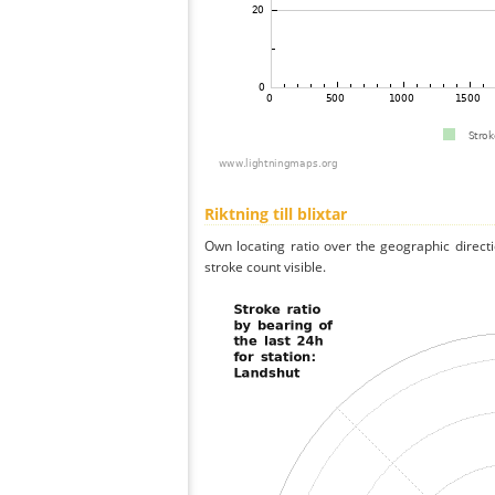
Riktning till blixtar
Own locating ratio over the geographic directi
stroke count visible.