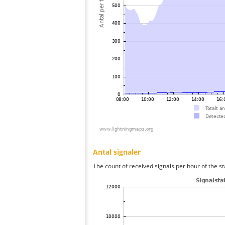
Antal signaler
The count of received signals per hour of the st