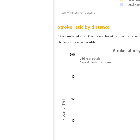
Stroke ratio by distance
Overview about the own locating ratio over 
distance is also visible.