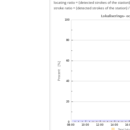
locating ratio = (detected strokes of the station) 
stroke ratio = (detected strokes of the station) 