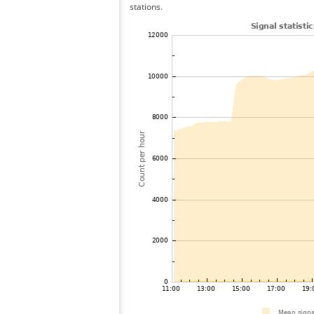
stations.