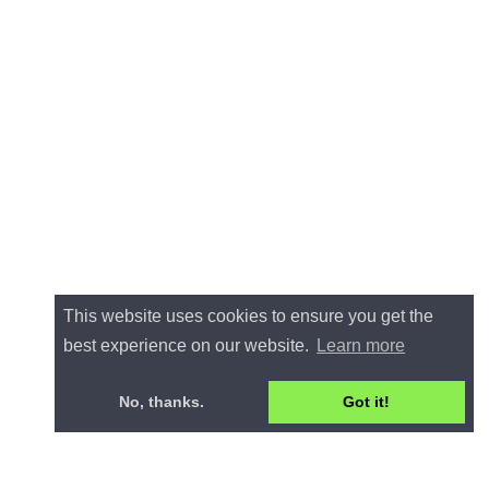
This website uses cookies to ensure you get the
best experience on our website.
Learn more
No, thanks.
Got it!