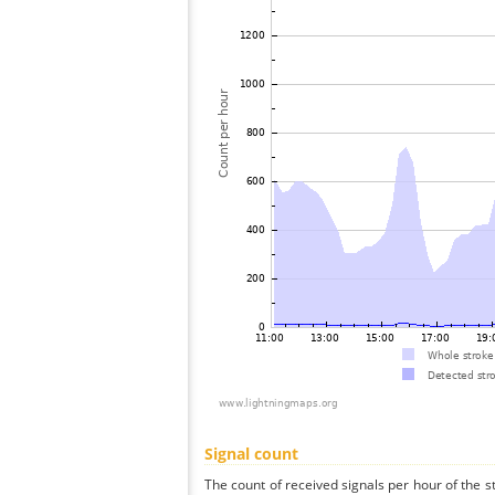
Signal count
The count of received signals per hour of the 