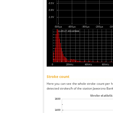
Stroke count
Here you can see the whole stroke count per ho
detected strokes/h of the station Jaworzno Ban