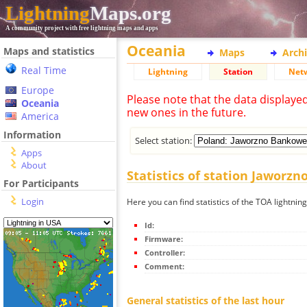
Lightning
Maps.org
A community project with free lightning maps and apps
Oceania
Maps and statistics
Maps
Arch
Real Time
Lightning
Station
Net
Europe
Please note that the data displaye
Oceania
new ones in the future.
America
Information
Select station:
Apps
About
Statistics of station Jaworz
For Participants
Login
Here you can find statistics of the TOA lightni
Id:
Firmware:
Controller:
Comment:
General statistics of the last hour