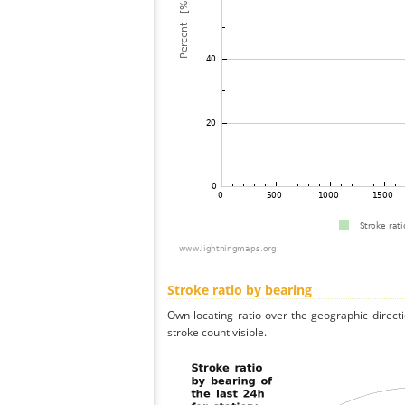
Stroke ratio by bearing
Own locating ratio over the geographic directi
stroke count visible.