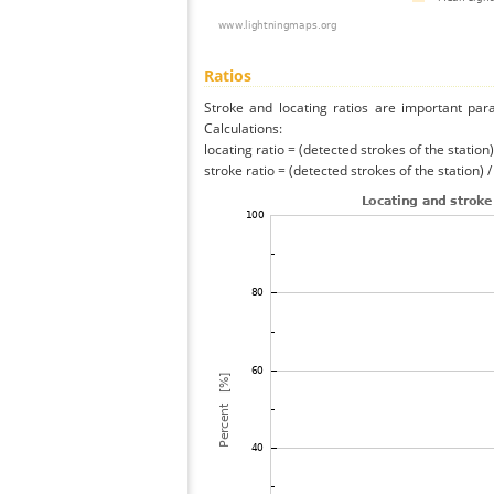
Ratios
Stroke and locating ratios are important par
Calculations:
locating ratio = (detected strokes of the station) 
stroke ratio = (detected strokes of the station) 