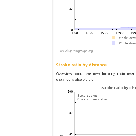
Stroke ratio by distance
Overview about the own locating ratio over 
distance is also visible.