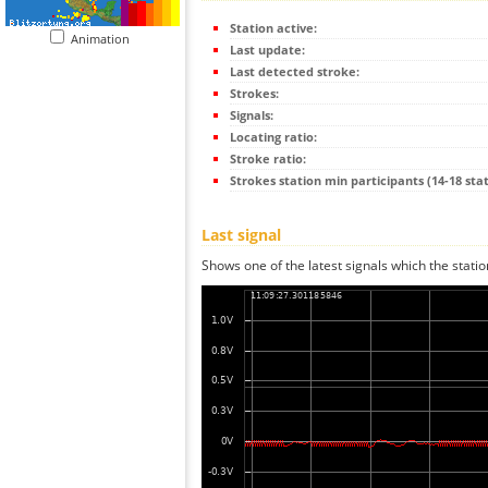
Station active:
Animation
Last update:
Last detected stroke:
Strokes:
Signals:
Locating ratio:
Stroke ratio:
Strokes station min participants (14-18 stat
Last signal
Shows one of the latest signals which the statio