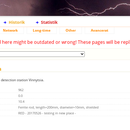
Historik
Statistik
Network
Long-time
Other
Avancerat
d here might be outdated or wrong! These pages will be repl
a
 detection station Vinnytsia.
962
0.0
10.4
Ferrite rod, length=200mm, diameter=10mm, shielded
RED - 20170526 - testing in new place -