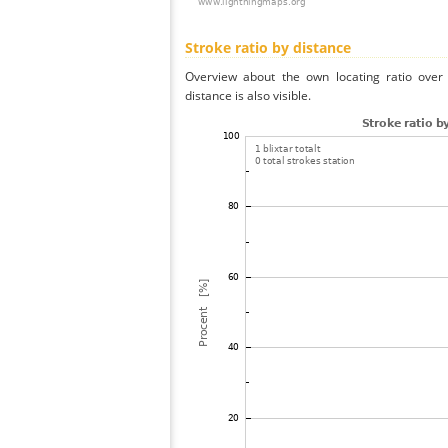
Stroke ratio by distance
Overview about the own locating ratio over 
distance is also visible.