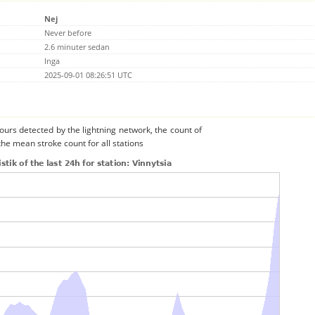
Nej
Never before
2.6 minuter sedan
Inga
2025-09-01 08:26:51 UTC
urs detected by the lightning network, the count of
the mean stroke count for all stations