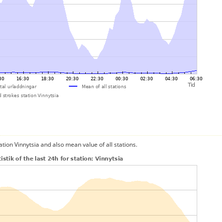
ation Vinnytsia and also mean value of all stations.