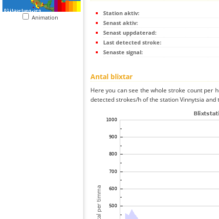
Station aktiv:
Animation
Senast aktiv:
Senast uppdaterad:
Last detected stroke:
Senaste signal:
Antal blixtar
Here you can see the whole stroke count per ho
detected strokes/h of the station Vinnytsia and 