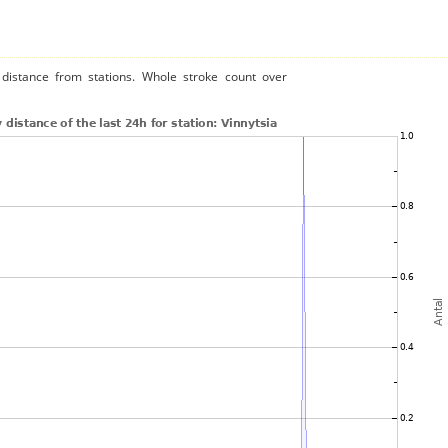
distance from stations. Whole stroke count over