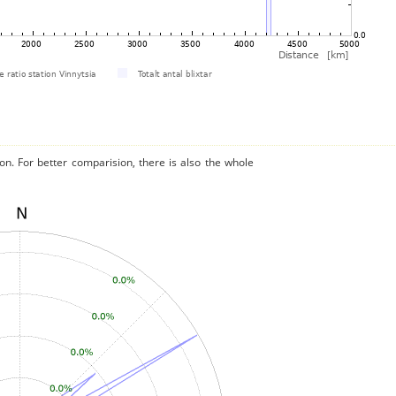
on. For better comparision, there is also the whole