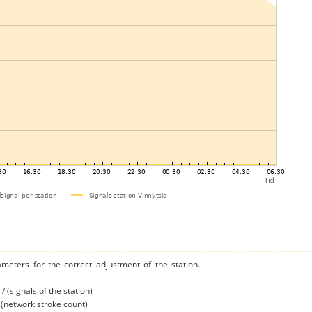
ameters for the correct adjustment of the station.
/ (signals of the station)
/ (network stroke count)