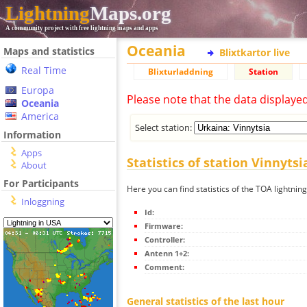
Lightning
Maps.org
A community project with free lightning maps and apps
Oceania
Maps and statistics
Blixtkartor live
Real Time
Blixturladdning
Station
Europa
Please note that the data displaye
Oceania
America
Select station:
Information
Apps
Statistics of station Vinnytsi
About
For Participants
Here you can find statistics of the TOA lightning
Inloggning
Id:
Firmware:
Controller:
Antenn 1+2:
Comment:
General statistics of the last hour