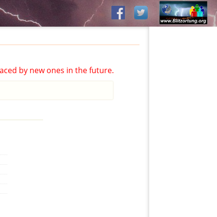
aced by new ones in the future.