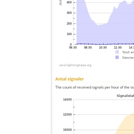
Antal signaler
The count of received signals per hour of the st