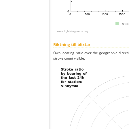
Riktning till blixtar
Own locating ratio over the geographic directi
stroke count visible.