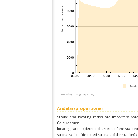
Andelar/proportioner
Stroke and locating ratios are important par
Calculations:
locating ratio = (detected strokes of the station) 
stroke ratio = (detected strokes of the station) 