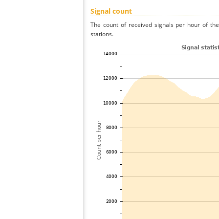
Signal count
The count of received signals per hour of th
stations.