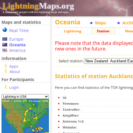
Lightning
Maps.org
A community project with free lightning maps and apps
Oceania
Maps and statistics
Maps
Arch
Real Time
Lightning
Station
Net
Europe
Please note that the data displaye
Oceania
new ones in the future.
America
Information
Select station:
Apps
About
Statistics of station Aucklan
For Participants
Login
Here you can find statistics of the TOA lightnin
Id:
Firmware:
Controller:
Amplifier:
Antenna 1+2:
Website: