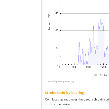
Stroke ratio by bearing
Own locating ratio over the geographic directi
stroke count visible.