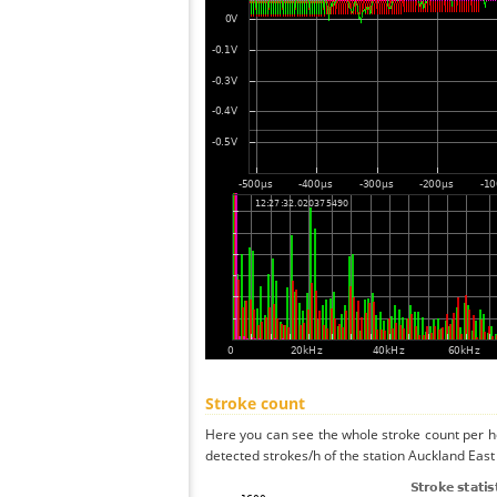
Stroke count
Here you can see the whole stroke count per ho
detected strokes/h of the station Auckland East