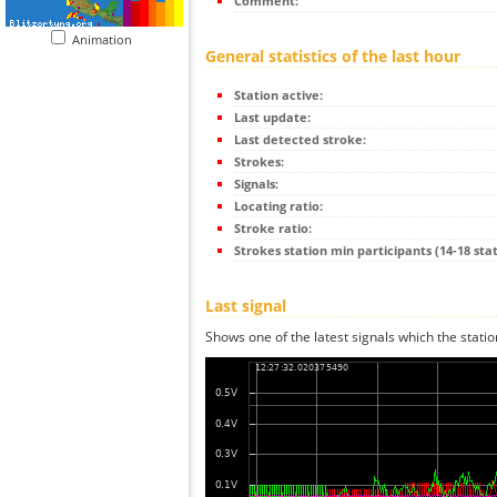
Comment:
Animation
General statistics of the last hour
Station active:
Last update:
Last detected stroke:
Strokes:
Signals:
Locating ratio:
Stroke ratio:
Strokes station min participants (14-18 stat
Last signal
Shows one of the latest signals which the statio