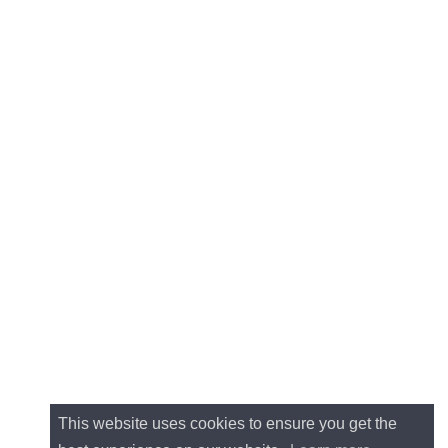
This website uses cookies to ensure you get the