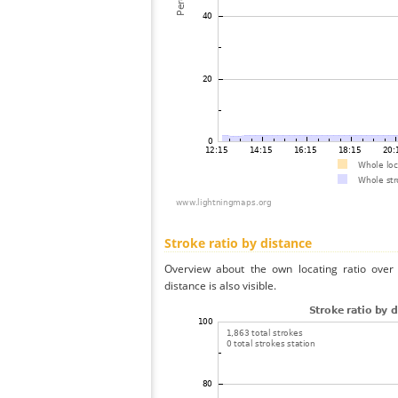
Stroke ratio by distance
Overview about the own locating ratio over 
distance is also visible.