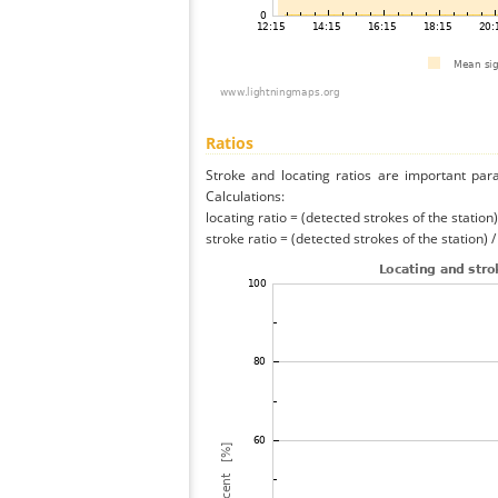
Ratios
Stroke and locating ratios are important par
Calculations:
locating ratio = (detected strokes of the station) 
stroke ratio = (detected strokes of the station) 