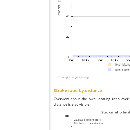
Stroke ratio by distance
Overview about the own locating ratio over 
distance is also visible.