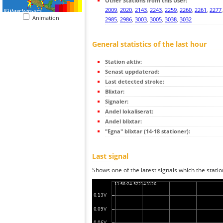
Other Stations from this User:
2009
,
2020
,
2143
,
2243
,
2259
,
2260
,
2261
,
2277
Animation
2985
,
2986
,
3003
,
3005
,
3038
,
3032
General statistics of the last hour
Station aktiv:
Senast uppdaterad:
Last detected stroke:
Blixtar:
Signaler:
Andel lokaliserat:
Andel blixtar:
"Egna" blixtar (14-18 stationer):
Last signal
Shows one of the latest signals which the statio