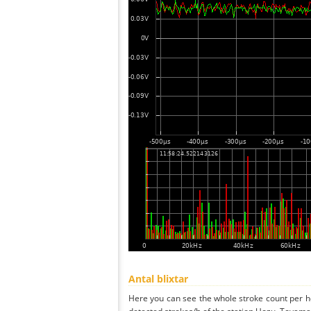
Antal blixtar
Here you can see the whole stroke count per ho