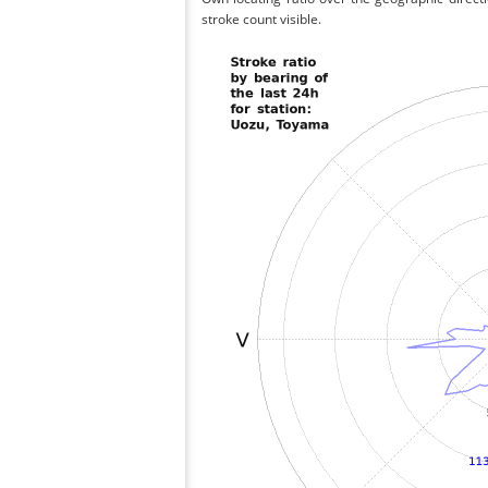
stroke count visible.