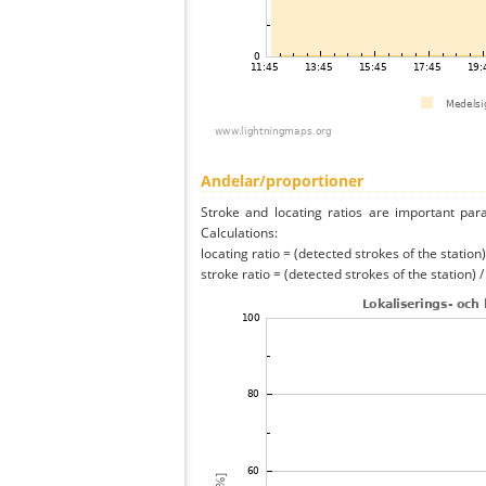
Andelar/proportioner
Stroke and locating ratios are important par
Calculations:
locating ratio = (detected strokes of the station) 
stroke ratio = (detected strokes of the station) 