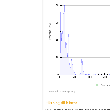
Riktning till blixtar
Own locating ratio over the geographic directi