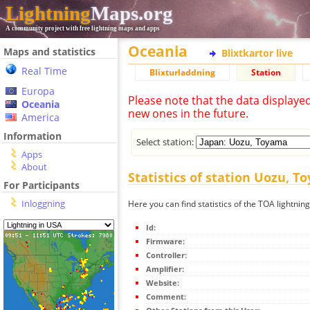
Lightning
Maps.org
A community project with free lightning maps and apps
Oceania
Maps and statistics
Blixtkartor live
Real Time
Blixturladdning
Station
Europa
Please note that the data displaye
Oceania
new ones in the future.
America
Information
Select station:
Apps
About
Statistics of station Uozu, 
For Participants
Inloggning
Here you can find statistics of the TOA lightni
Id:
Firmware:
Controller:
Amplifier:
Website:
Comment: