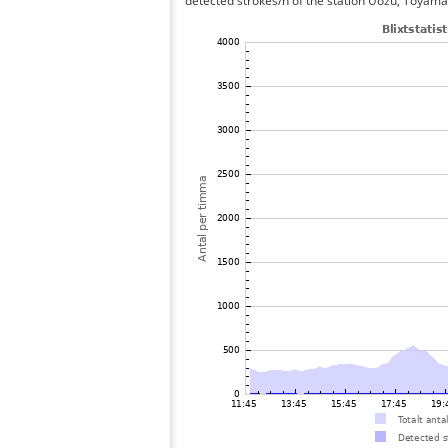
detected strokes/h of the station Uozu, Toyama 