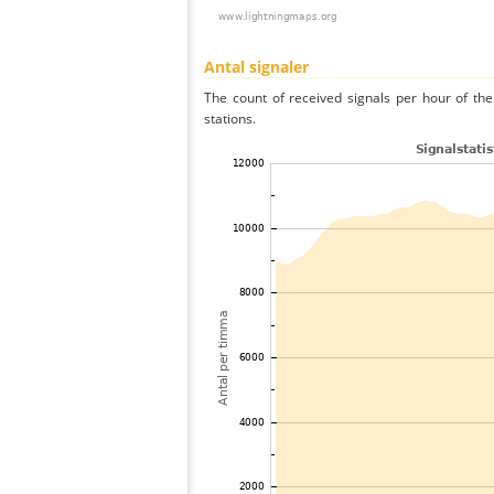
Antal signaler
The count of received signals per hour of th
stations.