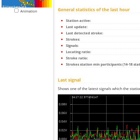
General statistics of the last hour
Animation
Station active:
Last update:
Last detected stroke:
Strokes:
Signals:
Locating ratio:
Stroke ratio:
Strokes station min participants (14-18 stat
Last signal
Shows one of the latest signals which the statio