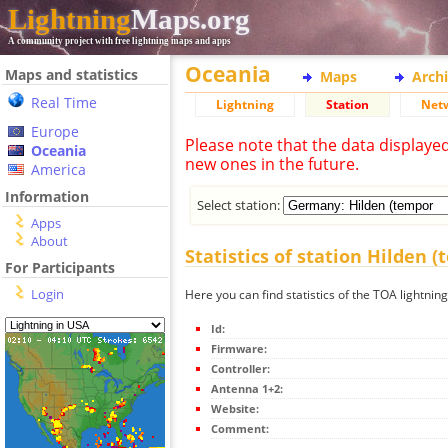
Lightning
Maps.org
A community project with free lightning maps and apps
Oceania
Maps and statistics
Maps
Arch
Real Time
Lightning
Station
Net
Europe
Please note that the data displaye
Oceania
new ones in the future.
America
Information
Select station:
Apps
About
Statistics of station Hilden 
For Participants
Login
Here you can find statistics of the TOA lightnin
Id:
Firmware:
Controller:
Antenna 1+2:
Website:
Comment: