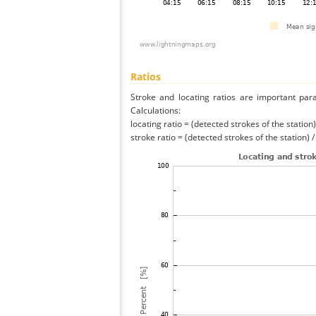
Ratios
Stroke and locating ratios are important par
Calculations:
locating ratio = (detected strokes of the station) 
stroke ratio = (detected strokes of the station) 