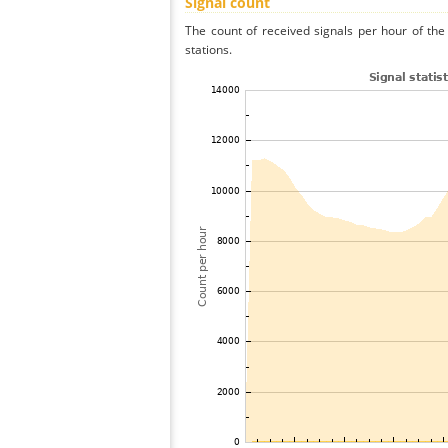
Signal count
The count of received signals per hour of the
stations.