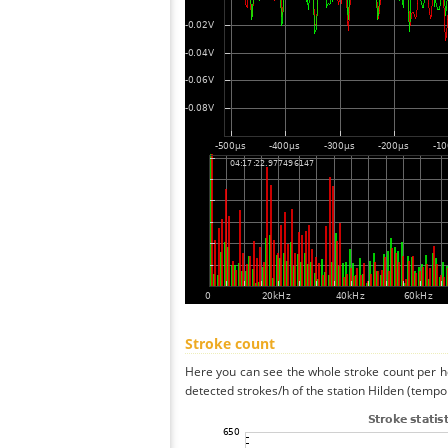
Stroke count
Here you can see the whole stroke count per ho
detected strokes/h of the station Hilden (tempo