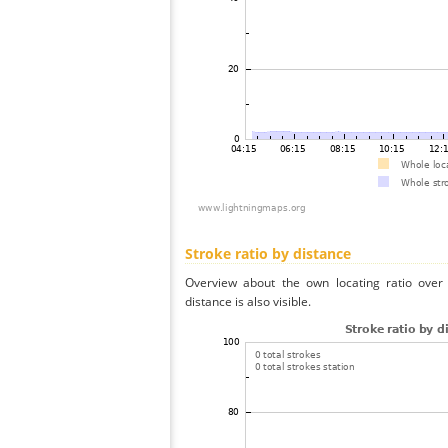
Stroke ratio by distance
Overview about the own locating ratio over 
distance is also visible.