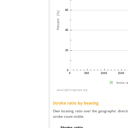
Stroke ratio by bearing
Own locating ratio over the geographic directi
stroke count visible.