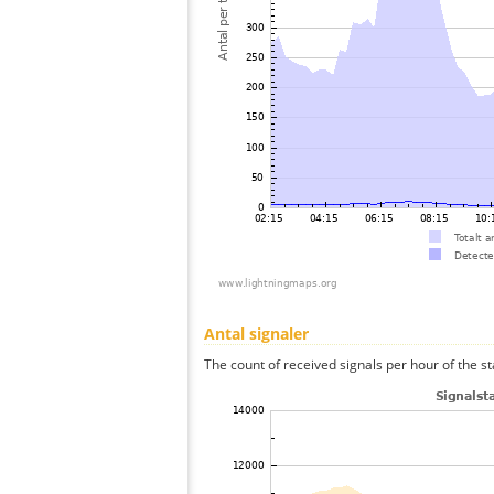
Antal signaler
The count of received signals per hour of the st