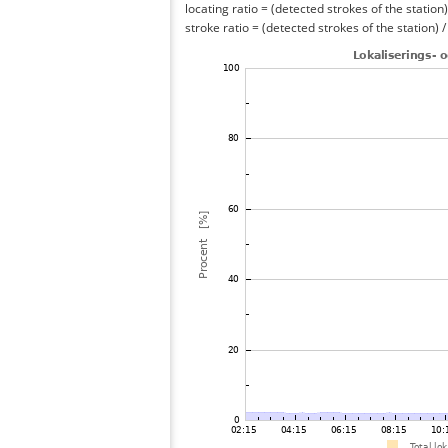
locating ratio = (detected strokes of the station) 
stroke ratio = (detected strokes of the station) 