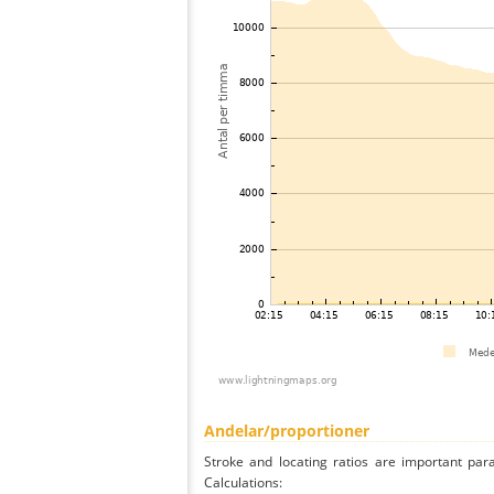
Andelar/proportioner
Stroke and locating ratios are important par
Calculations: