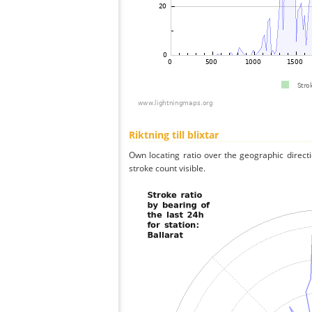
Riktning till blixtar
Own locating ratio over the geographic directi
stroke count visible.