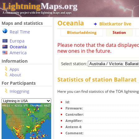
Lightning
Maps.org
A community project with free lightning maps and apps
Oceania
Maps and statistics
Blixtkartor live
Real Time
Blixturladdning
Station
Europa
Please note that the data displaye
Oceania
new ones in the future.
America
Information
Select station:
Apps
About
Statistics of station Ballarat
For Participants
Inloggning
Here you can find statistics of the TOA lightning
Id:
Firmware:
Controller:
Amplifier:
Antenn 4:
Comment: