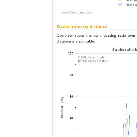
Stroke ratio by distance
Overview about the own locating ratio over 
distance is also visible.