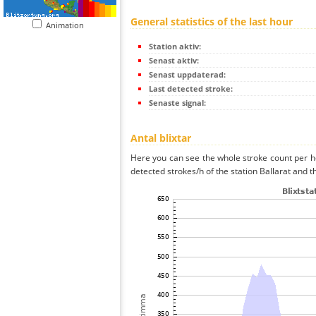
General statistics of the last hour
Animation
Station aktiv:
Senast aktiv:
Senast uppdaterad:
Last detected stroke:
Senaste signal:
Antal blixtar
Here you can see the whole stroke count per ho
detected strokes/h of the station Ballarat and t