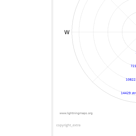
copyright_extra