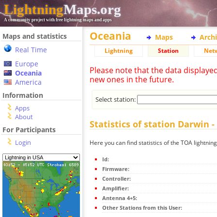
Lightning
Maps.org
A community project with free lightning maps and apps
Oceania
Maps and statistics
Maps
Arch
Real Time
Lightning
Station
Net
Europe
Please note that the data displaye
Oceania
new ones in the future.
America
Information
Select station:
Apps
About
Statistics of station Darwin
For Participants
Login
Here you can find statistics of the TOA lightni
Id:
Firmware:
Controller:
Amplifier:
Antenna 4+5:
Other Stations from this User: