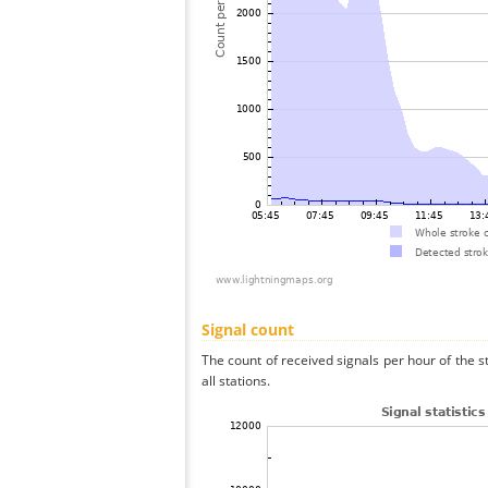
Signal count
The count of received signals per hour of the
all stations.