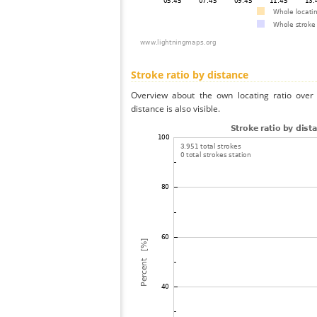
Stroke ratio by distance
Overview about the own locating ratio over 
distance is also visible.