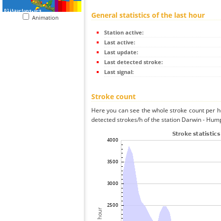
General statistics of the last hour
Animation
Station active:
Last active:
Last update:
Last detected stroke:
Last signal:
Stroke count
Here you can see the whole stroke count per ho
detected strokes/h of the station Darwin - Hump