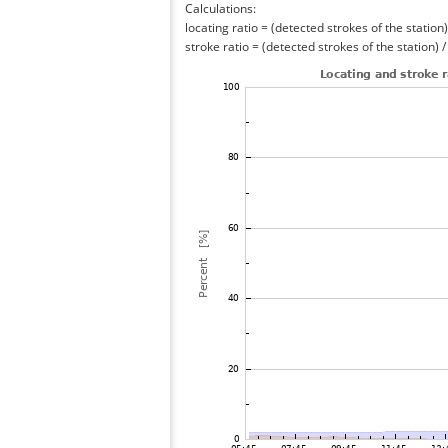
Calculations:
locating ratio = (detected strokes of the station) 
stroke ratio = (detected strokes of the station) 