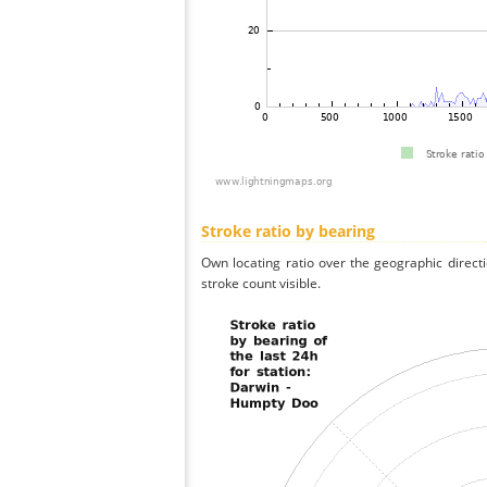
Stroke ratio by bearing
Own locating ratio over the geographic directi
stroke count visible.