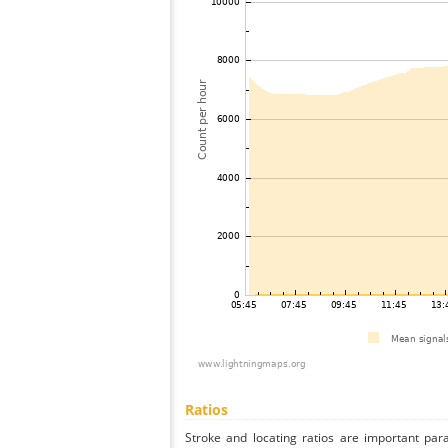
Ratios
Stroke and locating ratios are important par