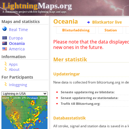
Lightning
Maps.org
A community project with free lightning maps and apps
Oceania
Maps and statistics
Blixtkartor live
Real Time
Blixturladdning
Station
Europa
Please note that the data displaye
Oceania
new ones in the future.
America
Information
Mer statistik
Apps
About
Updateringar
For Participants
New data is collected from blitzortung.org in de
Inloggning
Senaste uppdatering av blixtdata:
Senast uppdatering av stationsdata:
Trafik till Blitzortung.org:
Databasstatistik
All stroke, signal and station data is saved in a