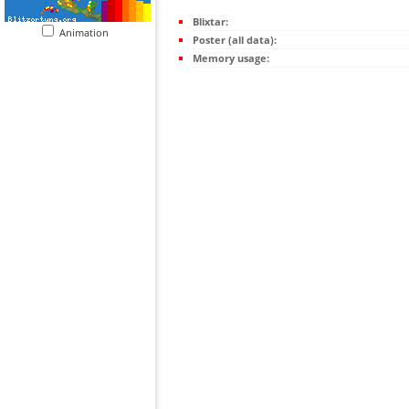
Blixtar:
Animation
Poster (all data):
Memory usage: