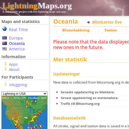
Lightning
Maps.org
A community project with free lightning maps and apps
Oceania
Maps and statistics
Blixtkartor live
Real Time
Blixturladdning
Station
Europa
Please note that the data displaye
Oceania
new ones in the future.
America
Information
Mer statistik
Apps
About
Updateringar
For Participants
New data is collected from blitzortung.org in de
Inloggning
Senaste uppdatering av blixtdata:
Senast uppdatering av stationsdata:
Trafik till Blitzortung.org:
Databasstatistik
All stroke, signal and station data is saved in a