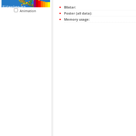
Blixtar:
Animation
Poster (all data):
Memory usage: