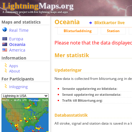
Lightning
Maps.org
A community project with free lightning maps and apps
Oceania
Maps and statistics
Blixtkartor live
Real Time
Blixturladdning
Station
Europa
Please note that the data displaye
Oceania
America
Mer statistik
Information
Apps
Updateringar
About
New data is collected from blitzortung.org in de
For Participants
Inloggning
Senaste uppdatering av blixtdata:
Senast uppdatering av stationsdata:
Trafik till Blitzortung.org:
Databasstatistik
All stroke, signal and station data is saved in a