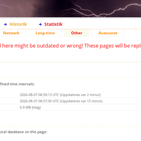
Historik
Statistik
Network
Long-time
Other
Avancerat
d here might be outdated or wrong! These pages will be repl
fined time intervals:
2026-08-07 06:59:13 UTC (Uppdateras var 2 minut)
2026-08-07 06:57:30 UTC (Uppdateras var 15 minut)
6.9 MB (Idag)
 local database on this page: