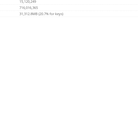
15,120,249
716,016,365
31,312.8MB (20.7% for keys)