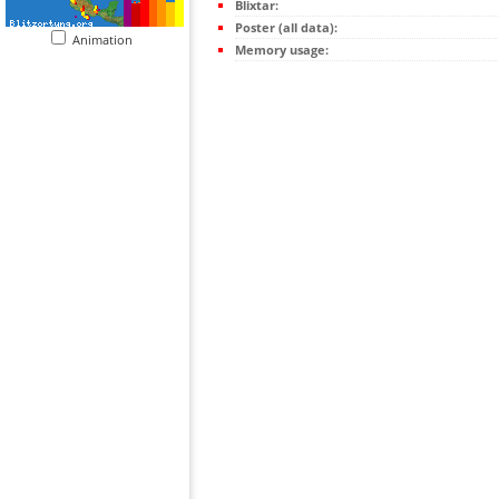
Blixtar:
Poster (all data):
Animation
Memory usage: