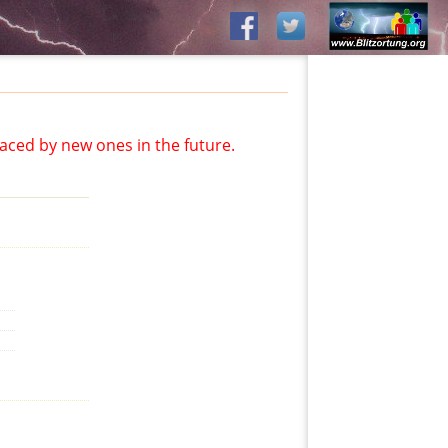
aced by new ones in the future.