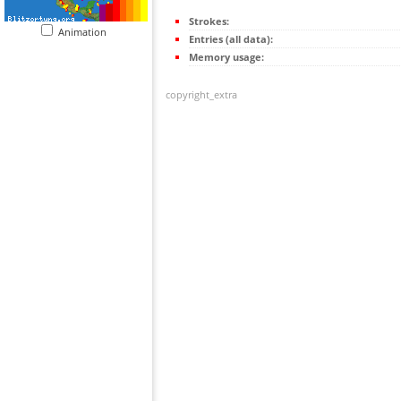
Strokes:
Animation
Entries (all data):
Memory usage:
copyright_extra