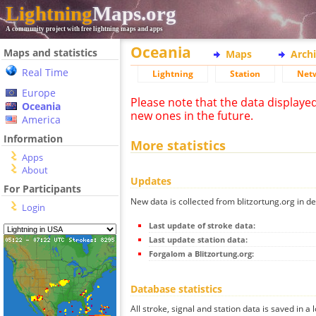
Lightning
Maps.org
A community project with free lightning maps and apps
Oceania
Maps and statistics
Maps
Arch
Real Time
Lightning
Station
Net
Europe
Please note that the data displaye
Oceania
new ones in the future.
America
Information
More statistics
Apps
About
Updates
For Participants
New data is collected from blitzortung.org in de
Login
Last update of stroke data:
Last update station data:
Forgalom a Blitzortung.org:
Database statistics
All stroke, signal and station data is saved in a