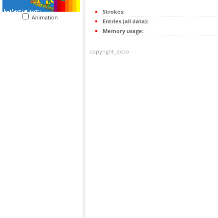
Strokes:
Animation
Entries (all data):
Memory usage:
copyright_extra