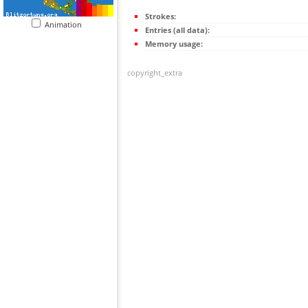
Strokes:
Animation
Entries (all data):
Memory usage:
copyright_extra