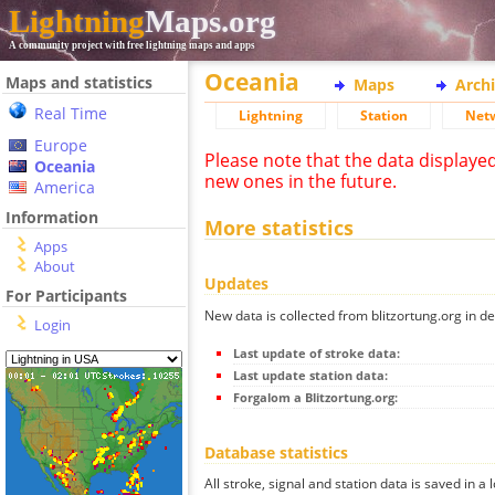
Lightning
Maps.org
A community project with free lightning maps and apps
Oceania
Maps and statistics
Maps
Arch
Real Time
Lightning
Station
Net
Europe
Please note that the data displaye
Oceania
new ones in the future.
America
Information
More statistics
Apps
About
Updates
For Participants
New data is collected from blitzortung.org in de
Login
Last update of stroke data:
Last update station data:
Forgalom a Blitzortung.org:
Database statistics
All stroke, signal and station data is saved in a