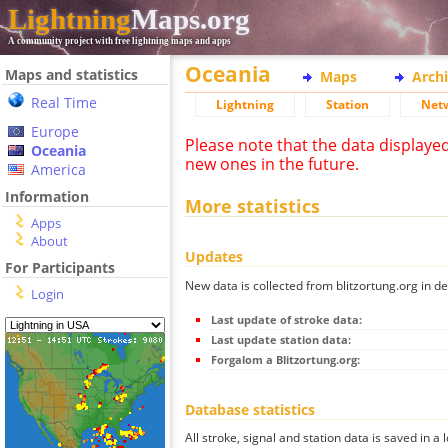
Lightning
Maps.org
A community project with free lightning maps and apps
Oceania
Maps and statistics
Maps
Arch
Real Time
Lightning
Station
Net
Europe
Please note that the data displaye
Oceania
new ones in the future.
America
Information
More statistics
Apps
About
Updates
For Participants
New data is collected from blitzortung.org in de
Login
Last update of stroke data:
Last update station data:
Forgalom a Blitzortung.org:
Database statistics
All stroke, signal and station data is saved in a