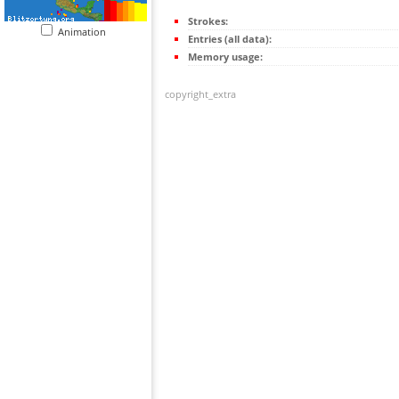
Strokes:
Animation
Entries (all data):
Memory usage:
copyright_extra